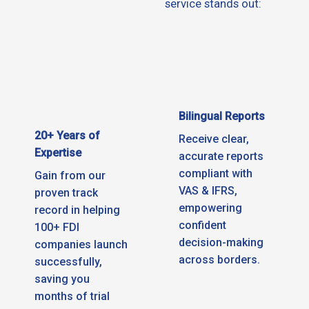
service stands out:
Bilingual Reports
20+ Years of
Receive clear,
Expertise
accurate reports
compliant with
Gain from our
VAS & IFRS,
proven track
empowering
record in helping
confident
100+ FDI
decision-making
companies launch
across borders.
successfully,
saving you
months of trial