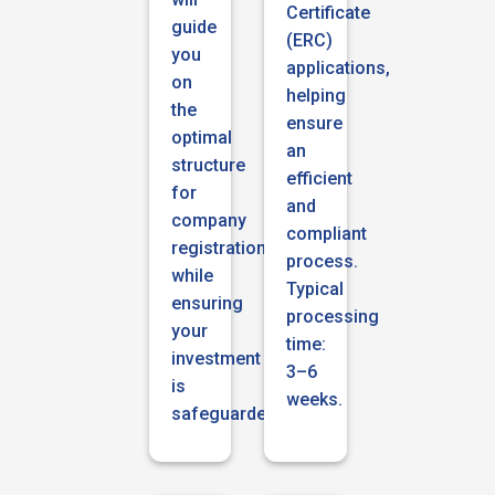
Certificate
guide
(ERC)
you
applications,
on
helping
the
ensure
optimal
an
structure
efficient
for
and
company
compliant
registration
process.
while
Typical
ensuring
processing
your
time:
investment
3–6
is
weeks.
safeguarded