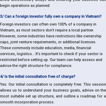
begin operations as planned.
3/ Can a foreign investor fully own a company in Vietnam?
Foreign investors can often own 100% of a company in
Vietnam, as most sectors don’t require a local partner.
However, some industries have restrictions like ownership
caps, joint venture requirements, or additional licenses.
These commonly include education, media, financial
services, logistics… It’s important to check if your sector is
restricted before setting up. Our team can help assess and
advise the right structure for compliance.
4/ Is the initial consultation free of charge?
Yes. Our initial consultation is completely free. This session
allows us to understand your business goals, advise on the
most suitable set up structure, and outline a roadmap for a
smooth incorporation process.