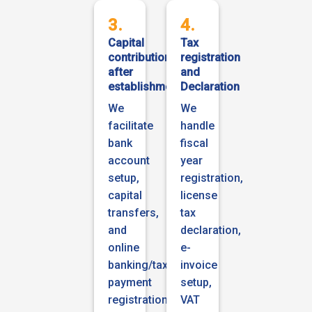
3.
4.
Capital
Tax
contribution
registration
after
and
establishment
Declaration
We
We
facilitate
handle
bank
fiscal
account
year
setup,
registration,
capital
license
transfers,
tax
and
declaration,
online
e-
banking/tax
invoice
payment
setup,
registration,
VAT