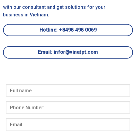
with our consultant and get solutions for your
business in Vietnam.
Hotline: +8498 498 0069
Email: infor@vinatpt.com