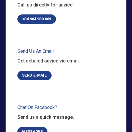
Call us directly for advice.
+84 984 980 069
Send Us An Email.
Get detailed advice via email.
SEND E-MAIL
Chat On Facebook?
Send us a quick message.
MESSAGES