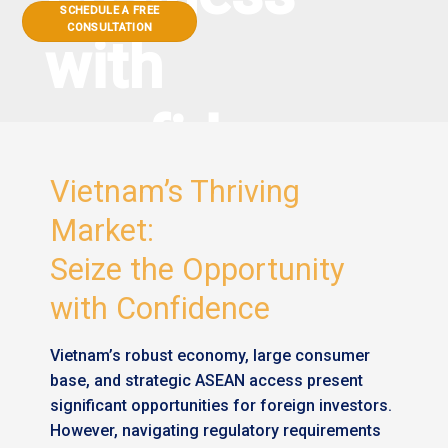
SCHEDULE A FREE
CONSULTATION
with
confidence
Vietnam’s Thriving
Market:
Seize the Opportunity
with Confidence
Vietnam’s robust economy, large consumer
base, and strategic ASEAN access present
significant opportunities for foreign investors.
However, navigating regulatory requirements