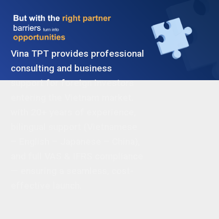
Vina TPT provides professional
consulting and business
support for foreign investors
entering the Vietnam market.
with 20+ years of experience,
bilingual support (Vietnamese
– English – Japanese – China),
and full VAS & IFRS compliance
— ensuring a seamless, cost-
effective launch.