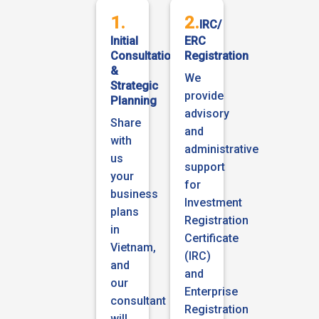
1.
2.
IRC/
Initial
ERC
Consultation
Registration
&
We
Strategic
provide
Planning
advisory
Share
and
with
administrative
us
support
your
for
business
Investment
plans
Registration
in
Certificate
Vietnam,
(IRC)
and
and
our
Enterprise
consultant
Registration
will