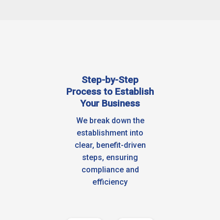
Step-by-Step
Process to Establish
Your Business
We break down the
establishment into
clear, benefit-driven
steps, ensuring
compliance and
efficiency