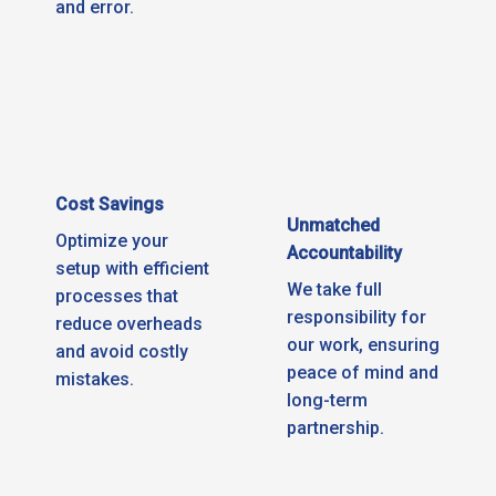
and error.
Cost Savings
Unmatched
Optimize your
Accountability
setup with efficient
We take full
processes that
responsibility for
reduce overheads
our work, ensuring
and avoid costly
peace of mind and
mistakes.
long-term
partnership.