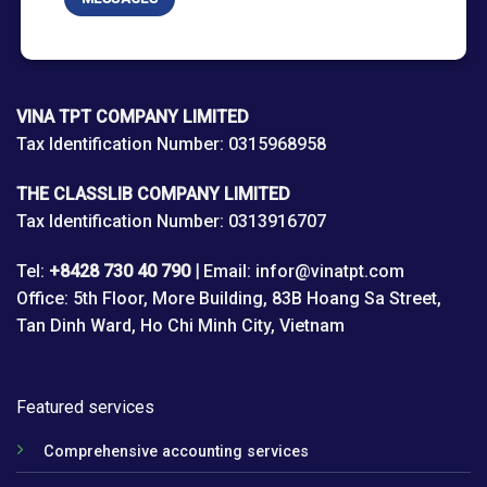
VINA TPT COMPANY LIMITED
Tax Identification Number: 0315968958
THE CLASSLIB COMPANY LIMITED
Tax Identification Number: 0313916707
Tel:
+8428 730 40 790 |
Email: infor@vinatpt.com
Office: 5th Floor, More Building, 83B Hoang Sa Street,
Tan Dinh Ward, Ho Chi Minh City, Vietnam
Featured services
Comprehensive accounting services