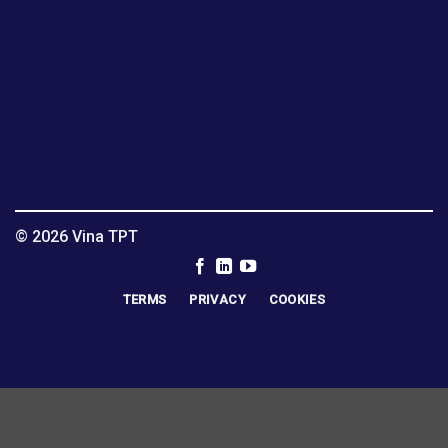
© 2026 Vina TPT
TERMS
PRIVACY
COOKIES