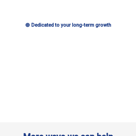
🟠
Dedicated to your long-term growth