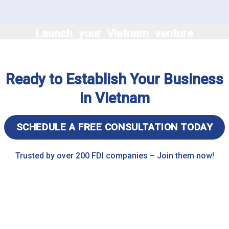
Launch your Vietnam venture
effortlessly with expert
business setup services,
Ready to Establish Your Business
ensuring compliance and
success from day one
in Vietnam
SCHEDULE A FREE CONSULTATION TODAY
Trusted by over 200 FDI companies – Join them now!