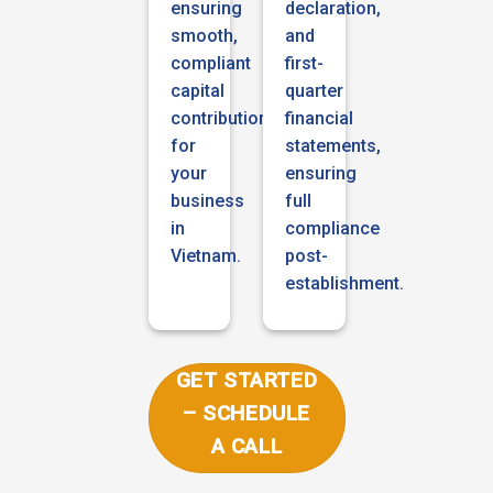
ensuring
declaration,
smooth,
and
compliant
first-
capital
quarter
contribution
financial
for
statements,
your
ensuring
business
full
in
compliance
Vietnam.
post-
establishment.
GET STARTED
– SCHEDULE
A CALL