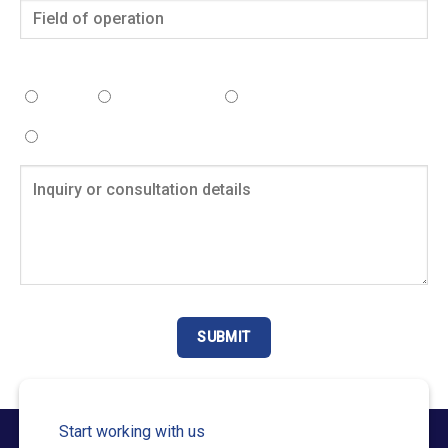
Select the service you need consultation for:
Tax
Accounting
Human Resources
Business
Start working with us