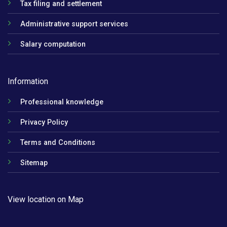
Tax filing and settlement
Administrative support services
Salary computation
Information
Professional knowledge
Privacy Policy
Terms and Conditions
Sitemap
View location on Map