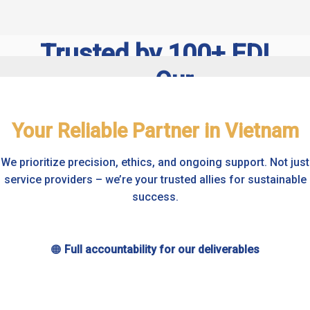
Trusted by 100+ FDI
Companies – Our
Our
Proven Expertise
clients
Your Reliable Partner in Vietnam
come
With over 20 years serving foreign
We prioritize precision, ethics, and ongoing support. Not just
owners in Vietnam, our certified
from
service providers – we’re your trusted allies for sustainable
success.
team excels in VAS & IFRS
diverse
compliance. Meet our friendly
regions
🟠
Full accountability for our deliverables
experts dedicated to your success.
worldwide