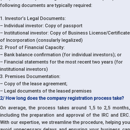
following documents are typically required:
1. Investor’s Legal Documents:
– Individual investor: Copy of passport
– Institutional investor: Copy of Business License/Certificate
of Incorporation (consularly legalized)
2. Proof of Financial Capacity:
– Bank balance confirmation (for individual investors); or
– Financial statements for the most recent two years (for
institutional investors)
3. Premises Documentation:
– Copy of the lease agreement;
– Legal documents of the leased premises
2/ How long does the company registration process take?
On average, the process takes around 1,5 to 2,5 months,
including the preparation and approval of the IRC and ERC.
With our expertise, we streamline the procedure, helping you
avoid unnecessary delays and ensuring your business can