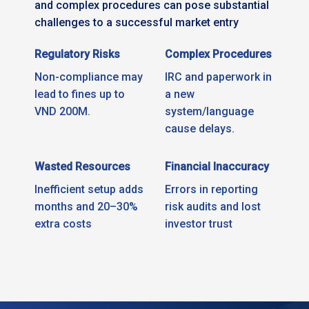
and complex procedures can pose substantial
challenges to a successful market entry
Regulatory Risks
Complex Procedures
Non-compliance may
IRC and paperwork in
lead to fines up to
a new
VND 200M.
system/language
cause delays.
Wasted Resources
Financial Inaccuracy
Inefficient setup adds
Errors in reporting
months and 20–30%
risk audits and lost
extra costs
investor trust