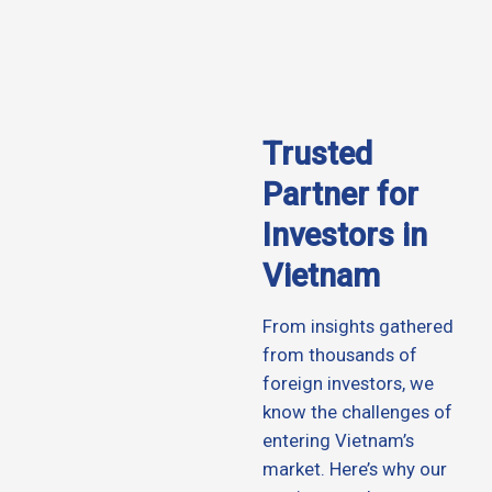
Trusted
Partner for
Investors in
Vietnam
From insights gathered
from thousands of
foreign investors, we
know the challenges of
entering Vietnam’s
market. Here’s why our