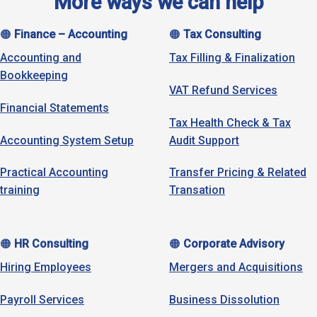
More ways we can help
🟠
Finance – Accounting
🟠
Tax Consulting
Accounting and
Tax Filling & Finalization
Bookkeeping
VAT Refund Services
Financial Statements
Tax Health Check & Tax
Accounting System Setup
Audit Support
Practical Accounting
Transfer Pricing & Related
training
Transation
🟠
HR Consulting
🟠
Corporate Advisory
Hiring Employees
Mergers and Acquisitions
Payroll Services
Business Dissolution