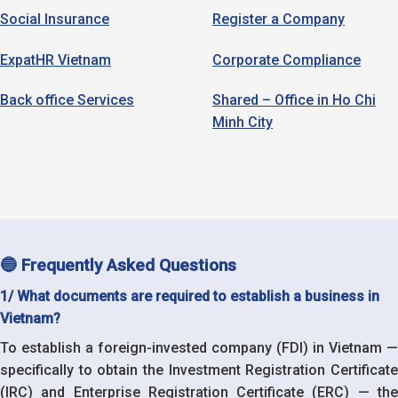
Social Insurance
Register a Company
ExpatHR Vietnam
Corporate Compliance
Back office Services
Shared – Office in Ho Chi
Minh City
🔵 Frequently Asked Questions
1/ What documents are required to establish a business in
Vietnam?
To establish a foreign-invested company (FDI) in Vietnam —
specifically to obtain the Investment Registration Certificate
(IRC) and Enterprise Registration Certificate (ERC) — the