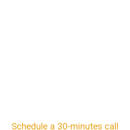
Schedule a 30-minutes call