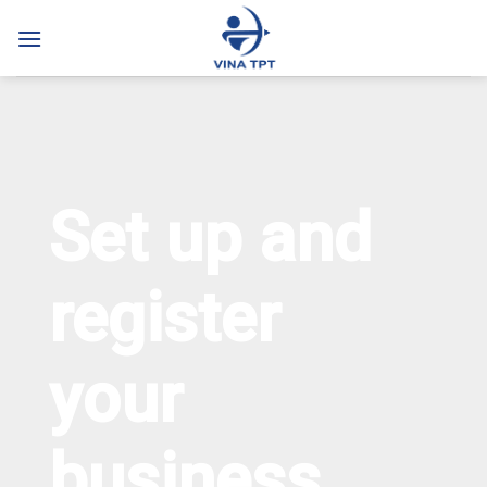
Skip
to
content
Set up and
register
your
business