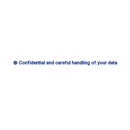
🟠
Confidential and careful handling of your data