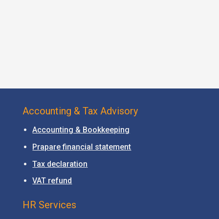
Accounting & Tax Advisory
Accounting & Bookkeeping
Prapare financial statement
Tax declaration
VAT refund
HR Services