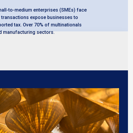
small-to-medium enterprises (SMEs) face
up transactions expose businesses to
ported tax. Over 70% of multinationals
and manufacturing sectors.