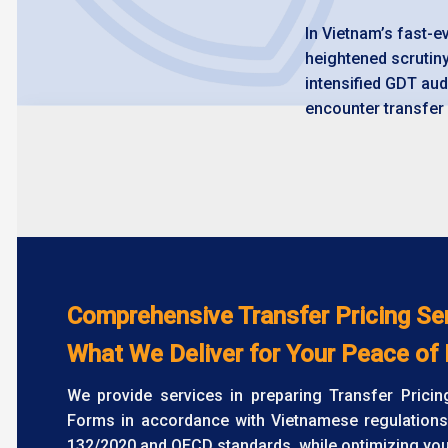
In Vietnam’s fast-
heightened scrutin
intensified GDT aud
encounter transfer 
Comprehensive Transfer Pricing Se
What We Deliver for Your Peace of
We provide services in preparing Transfer Prici
Forms in accordance with Vietnamese regulations
132/2020 and OECD standards, while optimizing your