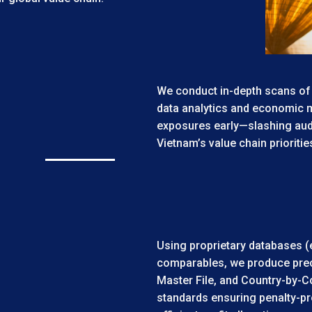
We conduct in-depth scans of
data analytics and economic m
exposures early—slashing audi
Vietnam’s value chain prioriti
Using proprietary databases (
comparables, we produce preci
Master File, and Country-by-C
standards ensuring penalty-p