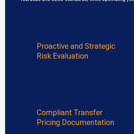
Proactive and Strategic
Risk Evaluation
Compliant Transfer
Pricing Documentation