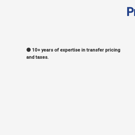
P
🟠 10+ years of expertise in transfer pricing
and taxes.