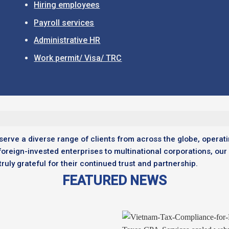
Hiring employees
Payroll services
Administrative HR
Work permit/ Visa/ TRC
serve a diverse range of clients from across the globe, operati
foreign-invested enterprises to multinational corporations, our
uly grateful for their continued trust and partnership.
FEATURED NEWS