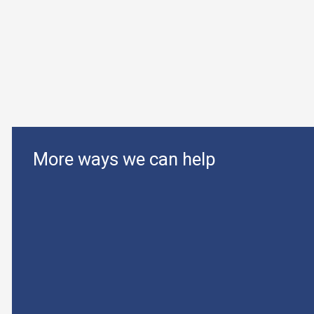
More ways we can help