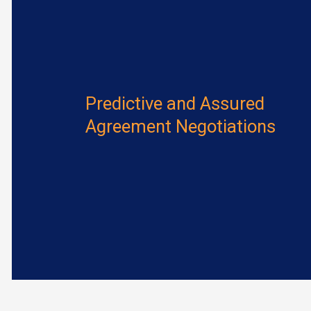
Predictive and Assured
Agreement Negotiations