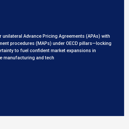
 or unilateral Advance Pricing Agreements (APAs) with
ment procedures (MAPs) under OECD pillars—locking
ertainty to fuel confident market expansions in
ke manufacturing and tech