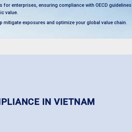
ns for enterprises, ensuring compliance with OECD guidelines
ic value.
p mitigate exposures and optimize your global value chain.
MPLIANCE IN VIETNAM