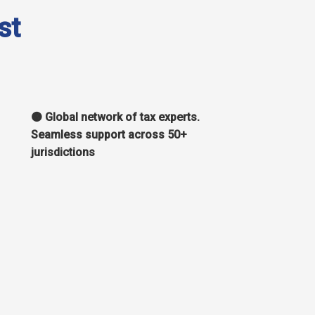
st
🟠 Global network of tax experts.
Seamless support across 50+
jurisdictions