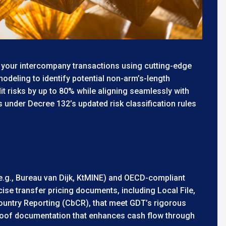
 your intercompany transactions using cutting-edge
odeling to identify potential non-arm’s-length
t risks by up to 80% while aligning seamlessly with
es under Decree 132’s updated risk classification rules
e.g., Bureau van Dijk, KtMINE) and OECD-compliant
se transfer pricing documents, including Local File,
ountry Reporting (CbCR), that meet GDT’s rigorous
roof documentation that enhances cash flow through