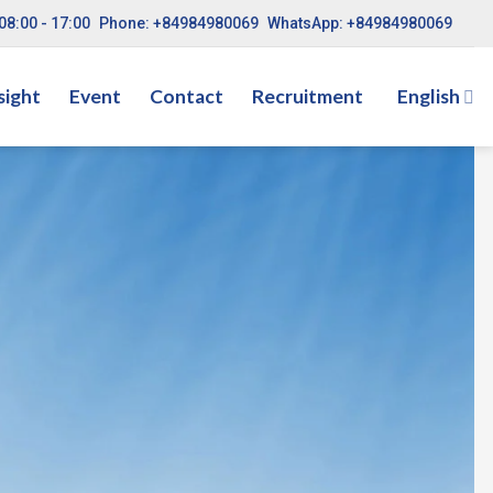
08:00 - 17:00
Phone: +84984980069
WhatsApp: +84984980069
sight
Event
Contact
Recruitment
English