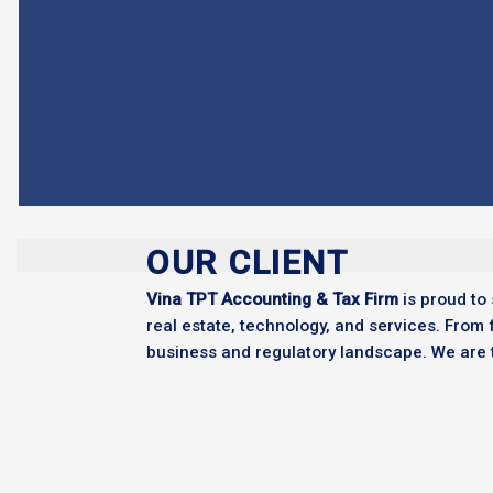
OUR CLIENT
Vina TPT Accounting & Tax Firm
is proud to 
real estate, technology, and services. From 
business and regulatory landscape. We are tr