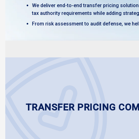
We deliver end-to-end transfer pricing solutio
tax authority requirements while adding strateg
From risk assessment to audit defense, we hel
TRANSFER PRICING CO