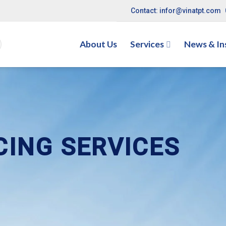
Contact: infor@vinatpt.com
About Us
Services
News & In
CING SERVICES