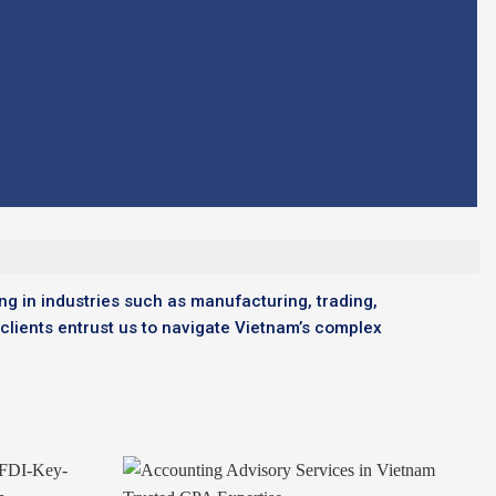
ng in industries such as manufacturing, trading,
 clients entrust us to navigate Vietnam’s complex