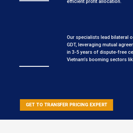
efficient profit allocation.
Our specialists lead bilateral
GDT, leveraging mutual agree
in 3-5 years of dispute-free c
Vietnam’s booming sectors li
GET TO TRANSFER PRICING EXPERT