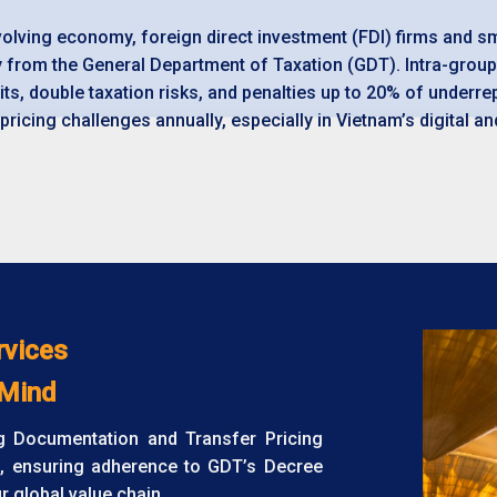
evolving economy, foreign direct investment (FDI) firms and 
y from the
General Department of Taxation (GDT
). Intra-gro
its, double taxation risks, and penalties up to 20% of underre
pricing challenges annually, especially in Vietnam’s digital 
rvices
 Mind
ng Documentation and Transfer Pricing
, ensuring adherence to GDT’s Decree
 global value chain.