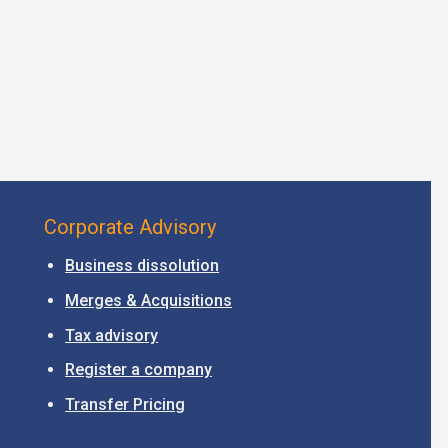
Corporate Advisory
Business dissolution
Merges & Acquisitions
Tax advisory
Register a company
Transfer Pricing