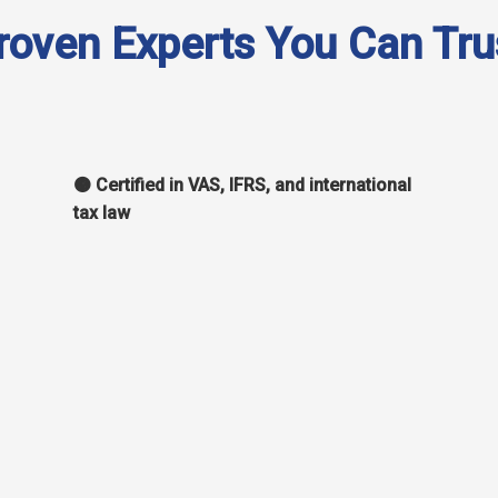
roven Experts You Can Tru
🟠 Certified in VAS, IFRS, and international
tax law