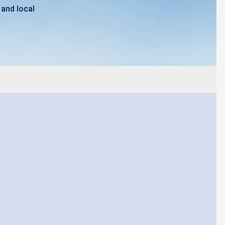
 and local