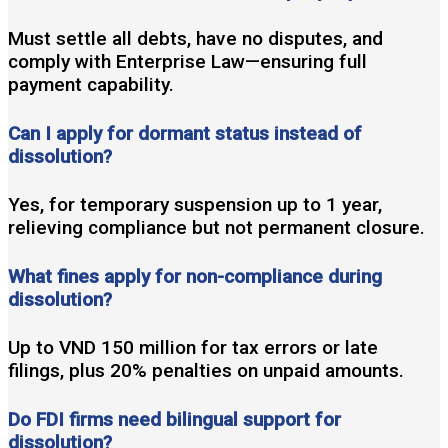
Must settle all debts, have no disputes, and
comply with Enterprise Law—ensuring full
payment capability.
Can I apply for dormant status instead of
dissolution?
Yes, for temporary suspension up to 1 year,
relieving compliance but not permanent closure.
What fines apply for non-compliance during
dissolution?
Up to VND 150 million for tax errors or late
filings, plus 20% penalties on unpaid amounts.
Do FDI firms need bilingual support for
dissolution?