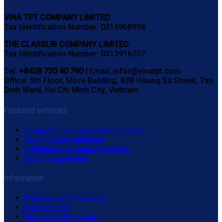
VINA TPT COMPANY LIMITED
Tax Identification Number: 0315968958
THE CLASSLIB COMPANY LIMITED
Tax Identification Number: 0313916707
Tel:
+8428 730 40 790 |
Email: infor@vinatpt.com
Office: 5th Floor, More Building, 83B Hoang Sa Street, Tan
Dinh Ward, Ho Chi Minh City, Vietnam
Featured services
Comprehensive accounting services
Tax filing and settlement
Administrative support services
Salary computation
Information
Professional knowledge
Privacy Policy
Terms and Conditions