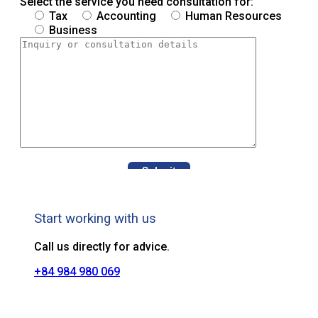
Select the service you need consultation for:
Tax
Accounting
Human Resources
Business
Start working with us
Call us directly for advice.
+84 984 980 069