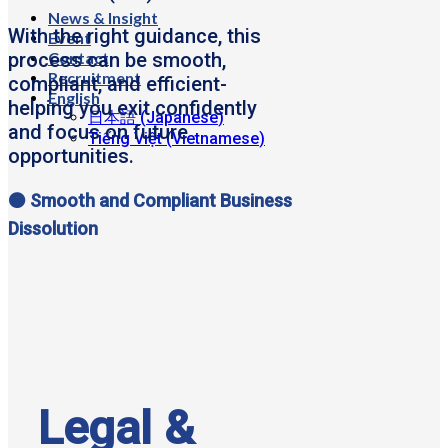
News & Insight
With the right guidance, this
Event
Contact
process can be smooth,
Recruitment
compliant, and efficient-
English
helping you exit confidently
日本語
(
Japanese
)
and focus on future
Tiếng Việt
(
Vietnamese
)
opportunities.
🟠 Smooth and Compliant Business
Dissolution
Legal &