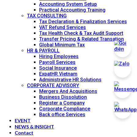
Accounting System Setup
Practical Accounting Training
TAX CONSULTING
Tax Declaration & Finalization Services
VAT Refund Services
Tax Health Check & Tax Audit Support
Transfer Pricing & Related Transation
Global Minimum Tax
HR & PAYROLL
Hiring Employees
Payroll Services
Social Insurance
ExpatHR Vietnam
Administrative HR Solutions
CORPORATE ADVISORY
Mergers And Acquisitions
Business Dissolution
Register a Company
Corporate Compliance
Back office Services
EVENT
NEWS & INSIGHT
Contact