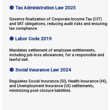
🟠 Tax Administration Law 2025
Governs finalization of Corporate Income Tax (CIT)
and VAT obligations, reducing audit risks and ensuring
tax compliance.
🟠 Labor Code 2019
Mandates settlement of employee entitlements,
including job-loss allowances, for a responsible and
lawful exit.
🟠 Social Insurance Law 2024
Regulates Social Insurance (SI), Health Insurance (HI),
and Unemployment Insurance (UI) settlements,
minimizing post-closure liabilities.