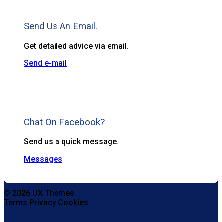
Send Us An Email.
Get detailed advice via email.
Send e-mail
Chat On Facebook?
Send us a quick message.
Messages
© 2026 UX Themes
Terms
Privacy
Cookies