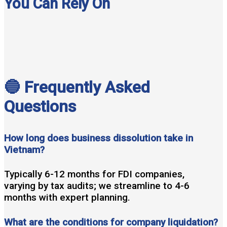
You Can Rely On
🔵 Frequently Asked
Questions
How long does business dissolution take in
Vietnam?
Typically 6-12 months for FDI companies,
varying by tax audits; we streamline to 4-6
months with expert planning.
What are the conditions for company liquidation?