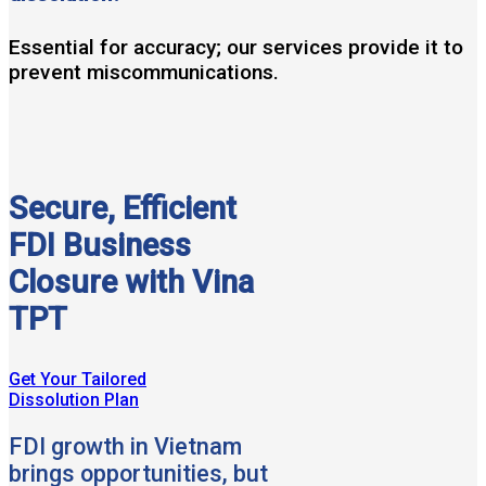
Essential for accuracy; our services provide it to
prevent miscommunications.
Secure, Efficient
FDI Business
Closure with Vina
TPT
Get Your Tailored
Dissolution Plan
FDI growth in Vietnam
brings opportunities, but