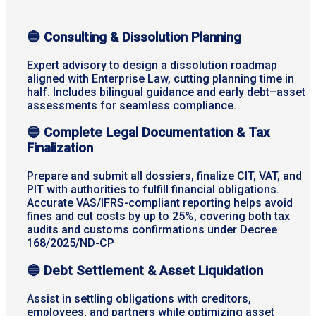
🔵 Consulting & Dissolution Planning
Expert advisory to design a dissolution roadmap
aligned with Enterprise Law, cutting planning time in
half. Includes bilingual guidance and early debt–asset
assessments for seamless compliance.
🔵
Complete Legal Documentation & Tax
Finalization
Prepare and submit all dossiers, finalize CIT, VAT, and
PIT with authorities to fulfill financial obligations.
Accurate VAS/IFRS-compliant reporting helps avoid
fines and cut costs by up to 25%, covering both tax
audits and customs confirmations under Decree
168/2025/ND-CP
🔵
Debt Settlement & Asset Liquidation
Assist in settling obligations with creditors,
employees, and partners while optimizing asset