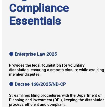
Compliance
Essentials
🟠 Enterprise Law 2025
Provides the legal foundation for voluntary
dissolution, ensuring a smooth closure while avoiding
member disputes.
🟠 Decree 168/2025/ND-CP
Streamlines filing procedures with the Department of
Planning and Investment (DPI), keeping the dissolution
process efficient and compliant.