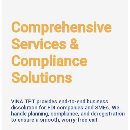
Comprehensive
Services &
Compliance
Solutions
VINA TPT provides end-to-end business
dissolution for FDI companies and SMEs. We
handle planning, compliance, and deregistration
to ensure a smooth, worry-free exit.