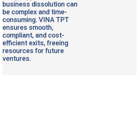
business dissolution can
be complex and time-
consuming. VINA TPT
ensures smooth,
compliant, and cost-
efficient exits, freeing
resources for future
ventures.