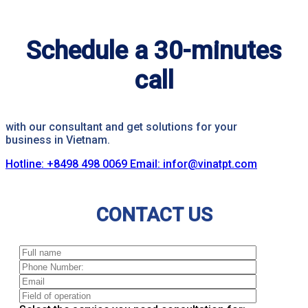
Schedule a 30-minutes
call
with our consultant and get solutions for your
business in Vietnam.
Hotline: +8498 498 0069
Email: infor@vinatpt.com
CONTACT US