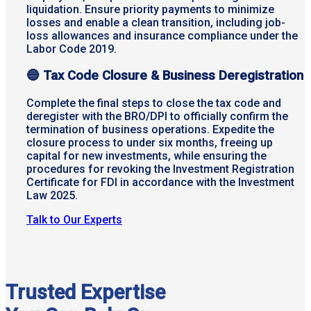
liquidation. Ensure priority payments to minimize
losses and enable a clean transition, including job-
loss allowances and insurance compliance under the
Labor Code 2019.
🔵
Tax Code Closure & Business Deregistration
Complete the final steps to close the tax code and
deregister with the BRO/DPI to officially confirm the
termination of business operations. Expedite the
closure process to under six months, freeing up
capital for new investments, while ensuring the
procedures for revoking the Investment Registration
Certificate for FDI in accordance with the Investment
Law 2025.
Talk to Our Experts
Trusted Expertise