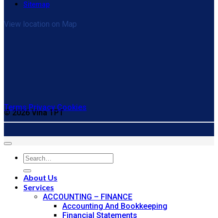
Sitemap
View location on Map
Terms
Privacy
Cookies
© 2026 Vina TPT
About Us
Services
ACCOUNTING – FINANCE
Accounting And Bookkeeping
Financial Statements