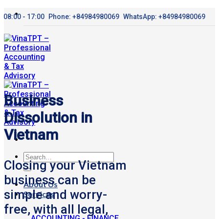
Skip
08:00 - 17:00
Phone: +84984980069
WhatsApp: +84984980069
to
content
Business
Dissolution in
Vietnam
Closing your Vietnam
business can be
About Us
simple and worry-
Services
free, with all legal,
ACCOUNTING - FINANCE