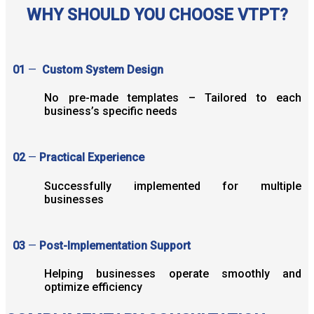
WHY SHOULD YOU CHOOSE VTPT?
01
—
Custom System Design
No pre-made templates – Tailored to each
business’s specific needs
02
—
Practical Experience
Successfully implemented for multiple
businesses
03
—
Post-Implementation Support
Helping businesses operate smoothly and
optimize efficiency