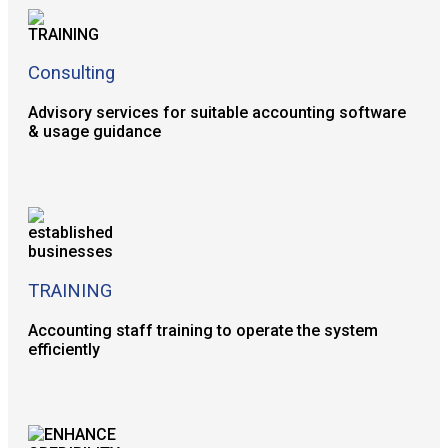
Consulting
Advisory services for suitable accounting software
& usage guidance
TRAINING
Accounting staff training to operate the system
efficiently