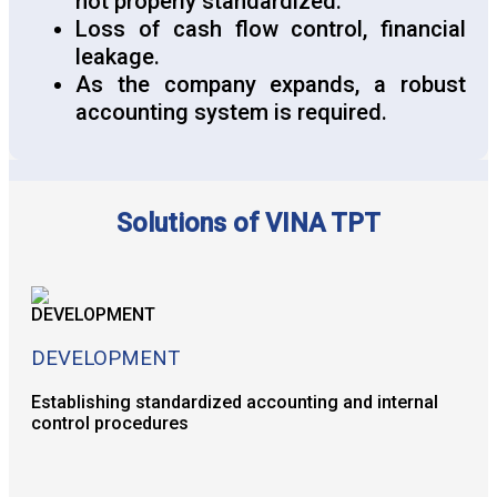
not properly standardized.
Loss of cash flow control, financial
leakage.
As the company expands, a robust
accounting system is required.
Solutions of VINA TPT
DEVELOPMENT
Establishing standardized accounting and internal
control procedures