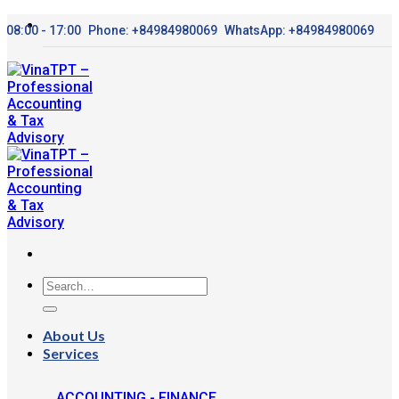
Skip
08:00 - 17:00
Phone: +84984980069
WhatsApp: +84984980069
to
content
About Us
Services
ACCOUNTING - FINANCE