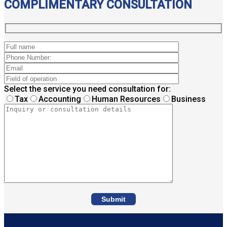
COMPLIMENTARY CONSULTATION
Select the service you need consultation for:
Tax
Accounting
Human Resources
Business