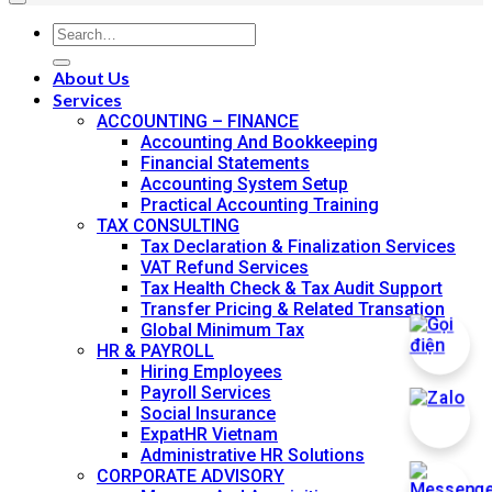
About Us
Services
ACCOUNTING – FINANCE
Accounting And Bookkeeping
Financial Statements
Accounting System Setup
Practical Accounting Training
TAX CONSULTING
Tax Declaration & Finalization Services
VAT Refund Services
Tax Health Check & Tax Audit Support
Transfer Pricing & Related Transation
Global Minimum Tax
HR & PAYROLL
Hiring Employees
Payroll Services
Social Insurance
ExpatHR Vietnam
Administrative HR Solutions
CORPORATE ADVISORY