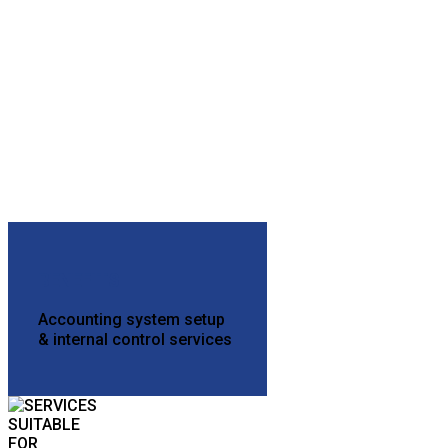
BENEFITS
Accounting system setup
& internal control services