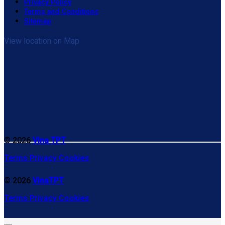
Privacy Policy
Terms and Conditions
Sitemap
View location on Map
© 2026
Vina TPT
Terms
Privacy
Cookies
© 2026
VinaTPT
Terms
Privacy
Cookies