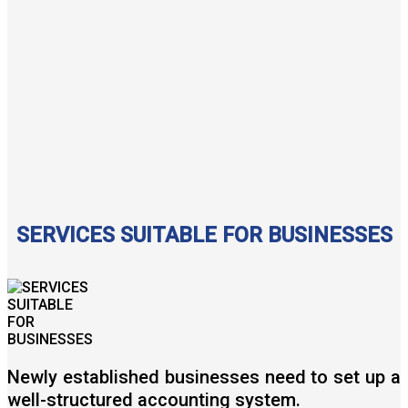
SERVICES SUITABLE FOR BUSINESSES
Newly established businesses need to set up a
well-structured accounting system.