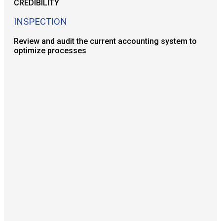
INSPECTION
Review and audit the current accounting system to
optimize processes