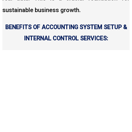
sustainable business growth.
BENEFITS OF ACCOUNTING SYSTEM SETUP &
INTERNAL CONTROL SERVICES: