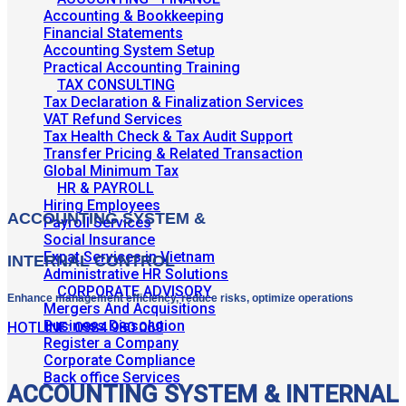
Accounting & Bookkeeping
Financial Statements
Accounting System Setup
Practical Accounting Training
TAX CONSULTING
Tax Declaration & Finalization Services
VAT Refund Services
Tax Health Check & Tax Audit Support
Transfer Pricing & Related Transaction
Global Minimum Tax
HR & PAYROLL
Hiring Employees
ACCOUNTING SYSTEM &
Payroll Services
Social Insurance
Expat Services in Vietnam
INTERNAL CONTROL
Administrative HR Solutions
CORPORATE ADVISORY
Enhance management efficiency, reduce risks, optimize operations
Mergers And Acquisitions
Business Dissolution
HOTLINE: 0984 980 069
Register a Company
Corporate Compliance
Back office Services
ACCOUNTING SYSTEM & INTERNAL