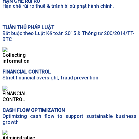
HẠN CHẾ RỦI RO
Hạn chế rủi ro thuế & tránh bị xử phạt hành chính.
TUÂN THỦ PHÁP LUẬT
Bắt buộc theo Luật Kế toán 2015 & Thông tư 200/2014/TT-
BTC
FINANCIAL CONTROL
Strict financial oversight, fraud prevention
CASH FLOW OPTIMIZATION
Optimizing cash flow to support sustainable business
growth