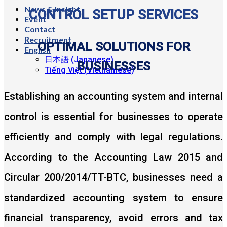
News & Insight
CONTROL SETUP SERVICES
Event
Contact
Recruitment
OPTIMAL SOLUTIONS FOR
English
日本語
(
Japanese
)
BUSINESSES
Tiếng Việt
(
Vietnamese
)
Establishing an accounting system and internal
control is essential for businesses to operate
efficiently and comply with legal regulations.
According to the Accounting Law 2015 and
Circular 200/2014/TT-BTC, businesses need a
standardized accounting system to ensure
financial transparency, avoid errors and tax