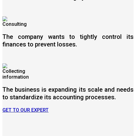
The company wants to tightly control its
finances to prevent losses.
The business is expanding its scale and needs
to standardize its accounting processes.
GET TO OUR EXPERT