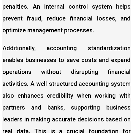
penalties. An internal control system helps
prevent fraud, reduce financial losses, and
optimize management processes.
Additionally, accounting standardization
enables businesses to save costs and expand
operations without disrupting financial
activities. A well-structured accounting system
also enhances credibility when working with
partners and banks, supporting business
leaders in making accurate decisions based on
real data. This is a crucial foundation for