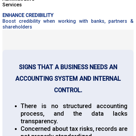
ENHANCE CREDIBILITY
Boost credibility when working with banks, partners &
shareholders
SIGNS THAT A BUSINESS NEEDS AN
ACCOUNTING SYSTEM AND INTERNAL
CONTROL.
There is no structured accounting
process, and the data lacks
transparency.
Concerned about tax risks, records are