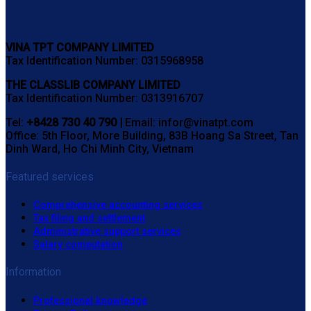
VINA TPT COMPANY LIMITED
Tax Identification Number: 0315968958
THE CLASSLIB COMPANY LIMITED
Tax Identification Number: 0313916707
Tel:
+8428 730 40 790 |
Email: infor@vinatpt.com
Office: 5th Floor, More Building, 83B Hoang Sa Street, Tan
Dinh Ward, Ho Chi Minh City, Vietnam
Featured services
Comprehensive accounting services
Tax filing and settlement
Administrative support services
Salary computation
Information
Professional knowledge