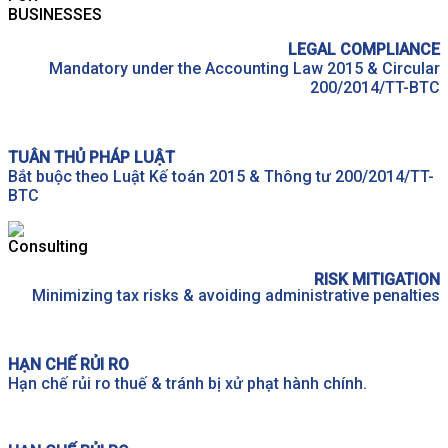
LEGAL COMPLIANCE
Mandatory under the Accounting Law 2015 & Circular
200/2014/TT-BTC
TUÂN THỦ PHÁP LUẬT
Bắt buộc theo Luật Kế toán 2015 & Thông tư 200/2014/TT-
BTC
RISK MITIGATION
Minimizing tax risks & avoiding administrative penalties
HẠN CHẾ RỦI RO
Hạn chế rủi ro thuế & tránh bị xử phạt hành chính.