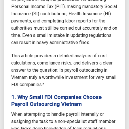
Personal Income Tax (PIT), making mandatory Social
Insurance (SI) contributions, Health Insurance (HI)
payments, and completing labor reports for the
authorities must still be carried out accurately and on
time. Even a small mistake in updating regulations
can result in heavy administrative fines.
This article provides a detailed analysis of cost
calculations, compliance risks, and delivers a clear
answer to the question: Is payroll outsourcing in
Vietnam truly a worthwhile investment for very small
FDI companies?
1. Why Small FDI Companies Choose
Payroll Outsourcing Vietnam
When attempting to handle payroll internally or
assigning the task to a non-specialist staff member
who lacks deep knowledge of local regulations,