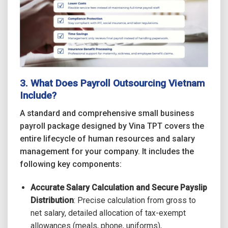
3. What Does
Payroll Outsourcing Vietnam
Include?
A standard and comprehensive small business
payroll package designed by Vina TPT covers the
entire lifecycle of human resources and salary
management for your company. It includes the
following key components:
Accurate Salary Calculation and Secure Payslip
Distribution
: Precise calculation from gross to
net salary, detailed allocation of tax-exempt
allowances (meals, phone, uniforms),