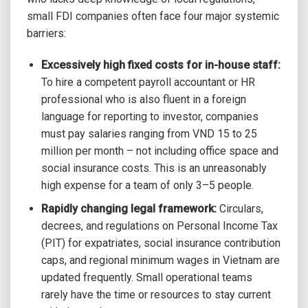
small FDI companies often face four major systemic
barriers:
Excessively high fixed costs for in-house staff:
To hire a competent payroll accountant or HR
professional who is also fluent in a foreign
language for reporting to investor, companies
must pay salaries ranging from VND 15 to 25
million per month – not including office space and
social insurance costs. This is an unreasonably
high expense for a team of only 3–5 people.
Rapidly changing legal framework:
Circulars,
decrees, and regulations on Personal Income Tax
(PIT) for expatriates, social insurance contribution
caps, and regional minimum wages in Vietnam are
updated frequently. Small operational teams
rarely have the time or resources to stay current