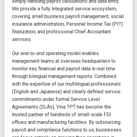
simply handling payroll calculations and data entry.
We provide a fully integrated service ecosystem,
covering small business payroll management, social
insurance administration, Personal Income Tax (PIT)
finalization, and professional Chief Accountant
services.
Our end-to-end operating model enables
management teams at overseas headquarters to
monitor key financial and payroll data in real time
through bilingual management reports. Combined
with the expertise of our multilingual professionals
(English and Japanese) and clearly defined service
commitments under formal Service Level
Agreements (SLAs), Vina TPT has become the
trusted partner of hundreds of small-scale FDI
offices and manufacturing facilities. By outsourcing
payroll and compliance functions to us, businesses