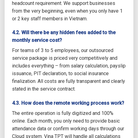
headcount requirement. We support businesses
from the very beginning, even when you only have 1
or 2 key staff members in Vietnam.
4.2. Will there be any hidden fees added to the
monthly service cost?
For teams of 3 to 5 employees, our outsourced
service package is priced very competitively and
includes everything – from salary calculation, payslip
issuance, PIT declaration, to social insurance
finalization. All costs are fully transparent and clearly
stated in the service contract.
4.3. How does the remote working process work?
The entire operation is fully digitized and 100%
online. Each month, you only need to provide basic
attendance data or confirm working days through our
Cloud system. Vina TPT will handle all calculations