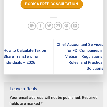
BOOK A FREE CONSULTATION
Chief Accountant Services
How to Calculate Tax on
for FDI Companies in
Share Transfers for
Vietnam: Regulations,
Individuals – 2026
Roles, and Practical
Solutions
Leave a Reply
Your email address will not be published.
Required
fields are marked
*