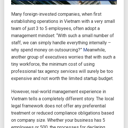
Many foreign-invested companies, when first
establishing operations in Vietnam with a very small
team of just 3 to 5 employees, often adopt a
management mindset: “With such a small number of
staff, we can simply handle everything internally –
why spend money on outsourcing?”
M
eanwhile,
another group of executives worries that with such a
tiny workforce, the minimum cost of using
professional tax agency services will surely be too
expensive and not worth the limited startup budget.
However, real-world management experience in
Vietnam tells a completely different story. The local
legal framework does not offer any preferential
treatment or reduced compliance obligations based
on company size. Whether your business has 5
employees or 500, the processes for declaring