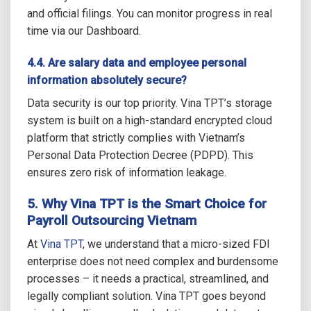
and official filings. You can monitor progress in real
time via our Dashboard.
4.4. Are salary data and employee personal
information absolutely secure?
Data security is our top priority. Vina TPT’s storage
system is built on a high-standard encrypted cloud
platform that strictly complies with Vietnam’s
Personal Data Protection Decree (PDPD). This
ensures zero risk of information leakage.
5. Why Vina TPT is the Smart Choice for
Payroll Outsourcing Vietnam
At
Vina TPT
, we understand that a micro-sized FDI
enterprise does not need complex and burdensome
processes – it needs a practical, streamlined, and
legally compliant solution. Vina TPT goes beyond