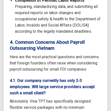
Completion of Periodic Labor Reports
:
Preparing, standardizing data, and submitting all
required reports on labor changes and
occupational safety & health to the Department of
Labor, Invalids and Social Affairs (DOLISA)
according to the legally mandated deadlines.
4. Common Concerns About
Payroll
Outsourcing Vietnam
Here are the most practical questions and concerns
that foreign founders often raise when considering
payroll outsourcing for small FDI companies:
4.1. Our company currently has only 2-3
employees. Will large service providers accept
such a small client?
Absolutely. Vina TPT has specifically designed
flexible service packages with no minimum