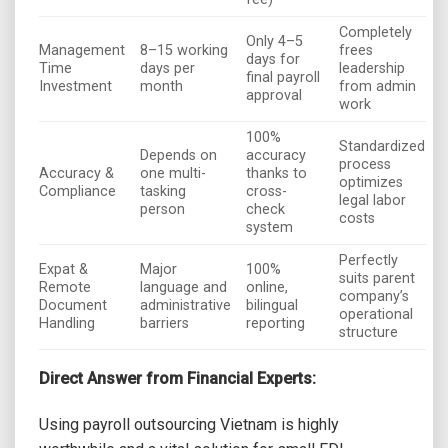
Completely
Only 4–5
Management
8–15 working
frees
days for
Time
days per
leadership
final payroll
Investment
month
from admin
approval
work
100%
Standardized
Depends on
accuracy
process
Accuracy &
one multi-
thanks to
optimizes
Compliance
tasking
cross-
legal labor
person
check
costs
system
Perfectly
Expat &
Major
100%
suits parent
Remote
language and
online,
company’s
Document
administrative
bilingual
operational
Handling
barriers
reporting
structure
Direct Answer from Financial Experts:
Using payroll outsourcing Vietnam is highly