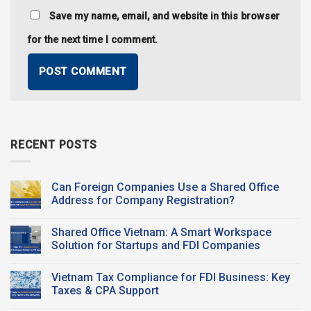
Save my name, email, and website in this browser
for the next time I comment.
RECENT POSTS
Can Foreign Companies Use a Shared Office
Address for Company Registration?
No
Comments
Shared Office Vietnam: A Smart Workspace
on
Can
Solution for Startups and FDI Companies
Foreign
Companies
No
Use a
Comments
Vietnam Tax Compliance for FDI Business: Key
Shared Office
on
Address
Shared
Taxes & CPA Support
for
Office
Company
Vietnam:
No