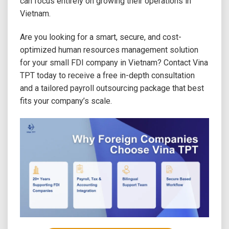
can focus entirely on growing their operations in
Vietnam.
Are you looking for a smart, secure, and cost-
optimized human resources management solution
for your small FDI company in Vietnam? Contact Vina
TPT today to receive a free in-depth consultation
and a tailored payroll outsourcing package that best
fits your company’s scale.