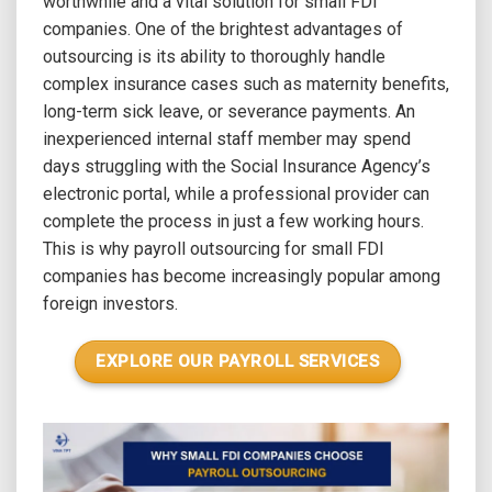
worthwhile and a vital solution for small FDI
companies. One of the brightest advantages of
outsourcing is its ability to thoroughly handle
complex insurance cases such as maternity benefits,
long-term sick leave, or severance payments. An
inexperienced internal staff member may spend
days struggling with the Social Insurance Agency’s
electronic portal, while a professional provider can
complete the process in just a few working hours.
This is why payroll outsourcing for small FDI
companies has become increasingly popular among
foreign investors.
EXPLORE OUR PAYROLL SERVICES