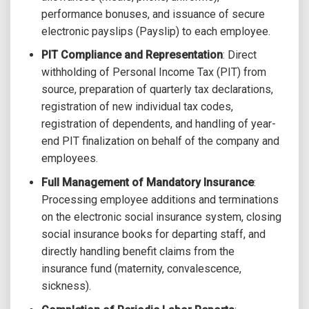
performance bonuses, and issuance of secure
electronic payslips (Payslip) to each employee.
PIT Compliance and Representation
: Direct
withholding of Personal Income Tax (PIT) from
source, preparation of quarterly tax declarations,
registration of new individual tax codes,
registration of dependents, and handling of year-
end PIT finalization on behalf of the company and
employees.
Full Management of Mandatory Insurance
:
Processing employee additions and terminations
on the electronic social insurance system, closing
social insurance books for departing staff, and
directly handling benefit claims from the
insurance fund (maternity, convalescence,
sickness).