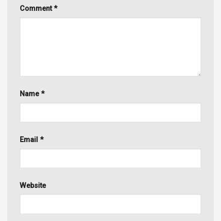
Comment
*
Name
*
Email
*
Website