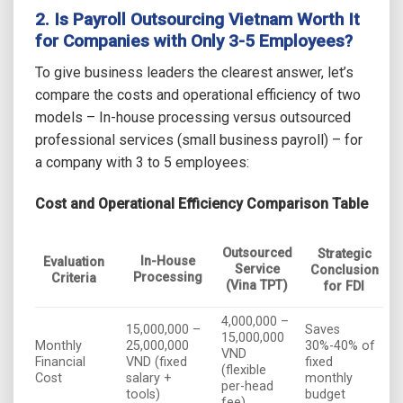
2. Is
Payroll Outsourcing Vietnam
Worth It
for Companies with Only 3-5 Employees?
To give business leaders the clearest answer, let’s
compare the costs and operational efficiency of two
models – In-house processing versus outsourced
professional services (small business payroll) – for
a company with 3 to 5 employees:
Cost and Operational Efficiency Comparison Table
Outsourced
Strategic
In-House
Evaluation
Service
Conclusion
Processing
Criteria
(Vina TPT)
for FDI
4,000,000 –
15,000,000 –
Saves
15,000,000
Monthly
25,000,000
30%-40% of
VND
Financial
VND (fixed
fixed
(flexible
Cost
salary +
monthly
per-head
tools)
budget
fee)