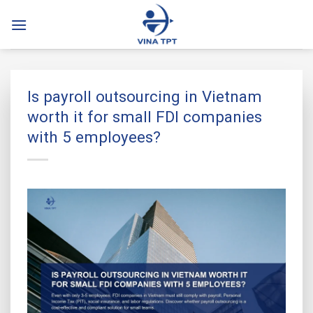
Skip
to
content
Is payroll outsourcing in Vietnam
worth it for small FDI companies
with 5 employees?