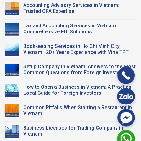
Registration?
A
Comments
Accounting Advisory Services in Vietnam:
Smart
on
Workspace
Vietnam
Trusted CPA Expertise
Solution
Tax
for
Compliance
No
Startups
for
Comments
Tax and Accounting Services in Vietnam:
and
FDI
on
FDI
Business:
Accounting
Comprehensive FDI Solutions
Companies
Key
Advisory
Taxes
Services
No
&
in
Comments
Bookkeeping Services in Ho Chi Minh City,
CPA
Vietnam:
on
Support
Trusted
Tax
Vietnam | 20+ Years Experience with Vina TPT
CPA
and
Expertise
Accounting
No
Services
Comments
Setup Company In Vietnam: Answers to the Most
in
on
Vietnam:
Bookkeeping
Common Questions from Foreign Investors
Comprehensive
Services
FDI
in
No
Solutions
Ho
Comments
How to Open a Business in Vietnam: A Practical
Chi
on
Minh
Setup
Local Guide for Foreign Investors
City,
Company
Vietnam
In
No
|
Vietnam:
Comments
Common Pitfalls When Starting a Restaurant in
20+
Answers
on
Years
to
How
Vietnam
Experience
the
to
with
Most
Open
No
Vina
Common
a
Comments
Business Licenses for Trading Company in
TPT
Questions
Business
on
from
in
Common
Vietnam
Foreign
Vietnam:
Pitfalls
Investors
A
When
No