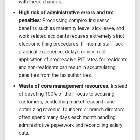
with these changes.
High risk of administrative errors and tax
penalties:
Processing complex insurance
benefits such as maternity leave, sick leave, and
work-related accidents requires extremely strict
electronic filing procedures. If internal staff lack
practical experience, delays or incorrect
application of progressive PIT rates for residents
and non-residents can result in accumulating
penalties from the tax authorities.
Waste of core management resources:
Instead
of devoting 100% of their focus to acquiring
customers, conducting market research, and
optimizing revenue, founders or branch directors
often spend many days each month handling
administrative paperwork and reconciling salary
data.