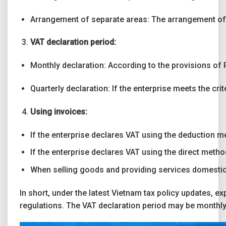
Arrangement of separate areas: The arrangement of t
VAT declaration period:
Monthly declaration: According to the provisions of P
Quarterly declaration: If the enterprise meets the cr
Using invoices:
If the enterprise declares VAT using the deduction m
If the enterprise declares VAT using the direct metho
When selling goods and providing services domestical
In short, under the latest Vietnam tax policy updates, e
regulations. The VAT declaration period may be monthly 