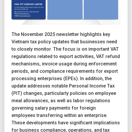
The November 2025 newsletter highlights key
Vietnam tax policy updates that businesses need
to closely monitor. The focus is on important VAT
regulations related to export activities, VAT refund
mechanisms, invoice usage during enforcement
periods, and compliance requirements for export
processing enterprises (EPEs). In addition, the
update addresses notable Personal Income Tax
(PIT) changes, particularly policies on employee
meal allowances, as well as labor regulations
governing salary payments for foreign
employees transferring within an enterprise.
These developments have significant implications
for business compliance, operations, and tax