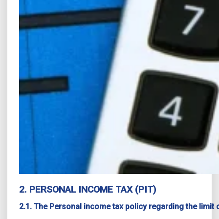
2. PERSONAL INCOME TAX (PIT)
2.1. The Personal income tax policy regarding the limi