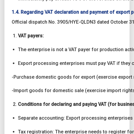
1.4. Regarding VAT declaration and payment of export 
Official dispatch No. 3905/HYE-QLDN3 dated October 31
VAT payers:
The enterprise is not a VAT payer for production activi
Export processing enterprises must pay VAT if they ca
-Purchase domestic goods for export (exercise export r
-Import goods for domestic sale (exercise import rights
Conditions for declaring and paying VAT (for business
Separate accounting: Export processing enterprises m
Tax registration: The enterprise needs to register for