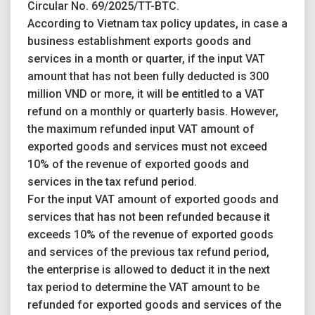
Circular No. 69/2025/TT-BTC.
According to Vietnam tax policy updates, in case a
business establishment exports goods and
services in a month or quarter, if the input VAT
amount that has not been fully deducted is 300
million VND or more, it will be entitled to a VAT
refund on a monthly or quarterly basis. However,
the maximum refunded input VAT amount of
exported goods and services must not exceed
10% of the revenue of exported goods and
services in the tax refund period.
For the input VAT amount of exported goods and
services that has not been refunded because it
exceeds 10% of the revenue of exported goods
and services of the previous tax refund period,
the enterprise is allowed to deduct it in the next
tax period to determine the VAT amount to be
refunded for exported goods and services of the