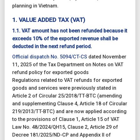
planning in Vietnam.
1. VALUE ADDED TAX (VAT)
1.1. VAT amount has not been refunded because it
exceeds 10% of the exported revenue shall be
deducted in the next refund period.
Official dispatch No. 5094/CT-CS
dated November
11, 2025 of the Tax Department on Notes on VAT
refund policy for exported goods
Regulations related to VAT refunds for exported
goods and services were previously stated in
Article 2 of Circular 25/2018/TT-BTC (amending
and supplementing Clause 4, Article 18 of Circular
219/2013/TT-BTC) and are now applied according
to the provisions of Clause 1, Article 15 of VAT
Law No. 48/2024/QH15, Clause 2, Article 29 of
Decree 181/2025/ND-CP and Appendix II of