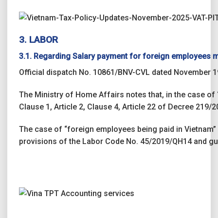
3. LABOR
3.1. Regarding Salary payment for foreign employees m
Official dispatch No. 10861/BNV-CVL dated November 19
The Ministry of Home Affairs notes that, in the case of
Clause 1, Article 2, Clause 4, Article 22 of Decree 219
The case of “foreign employees being paid in Vietnam” 
provisions of the Labor Code No. 45/2019/QH14 and gu