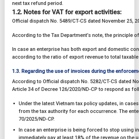
next tax refund period.
1.2. Notes for VAT for export activities:
Official dispatch No. 5489/CT-CS dated November 25, 20
According to the Tax Department’s note, the principle 
In case an enterprise has both export and domestic consu
according to the ratio of export revenue to total taxabl
1.3. Regarding the use of invoices during the enforcem
According to Official dispatch No. 5282/CT-CS dated No
Article 34 of Decree 126/2020/ND-CP to respond as fol
Under the latest Vietnam tax policy updates, in case
from the tax authority for each occurrence. The enter
70/2025/ND-CP.
In case an enterprise is being forced to stop using i
immediately pay at least 18% of the revenue on the u