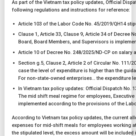
As part of the Vietnam tax policy updates, Official Dis
following regulations and instructions for reference:
Article 103 of the Labor Code No. 45/2019/QH14 stipu
Clause 1, Article 33, Clause 9, Article 34 of Decree
Board, Board Members, and Supervisors is implemented
Article 10 of Decree No. 248/2025/ND-CP on salary a
Section g.5, Clause 2, Article 2 of Circular No. 111/2
case the level of expenditure is higher than the guid
For non-state-owned enterprises… the expenditure leve
In Vietnam tax policy updates: Official Dispatch No.
The mid shift meal regime for employees, Executive 
implemented according to the provisions of the Lab
According to Vietnam tax policy updates, the current a
expenses for mid-shift meals for employees working at th
the stipulated level, the excess amount will be included 