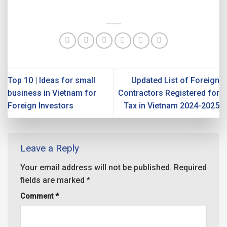
Top 10 | Ideas for small
Updated List of Foreign
business in Vietnam for
Contractors Registered for
Foreign Investors
Tax in Vietnam 2024-2025
Leave a Reply
Your email address will not be published.
Required
fields are marked
*
Comment
*