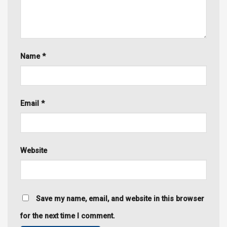
Name
*
Email
*
Website
Save my name, email, and website in this browser
for the next time I comment.