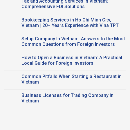
Tax and Accounting Services in Vietnam:
and
FDI
on
FDI
Business:
Accounting
Comprehensive FDI Solutions
Companies
Key
Advisory
Taxes
Services
No
&
in
Comments
Bookkeeping Services in Ho Chi Minh City,
CPA
Vietnam:
on
Support
Trusted
Tax
Vietnam | 20+ Years Experience with Vina TPT
CPA
and
Expertise
Accounting
No
Services
Comments
Setup Company In Vietnam: Answers to the Most
in
on
Vietnam:
Bookkeeping
Common Questions from Foreign Investors
Comprehensive
Services
FDI
in
No
Solutions
Ho
Comments
How to Open a Business in Vietnam: A Practical
Chi
on
Minh
Setup
Local Guide for Foreign Investors
City,
Company
Vietnam
In
No
|
Vietnam:
Comments
Common Pitfalls When Starting a Restaurant in
20+
Answers
on
Years
to
How
Vietnam
Experience
the
to
with
Most
Open
No
Vina
Common
a
Comments
Business Licenses for Trading Company in
TPT
Questions
Business
on
from
in
Common
Vietnam
Foreign
Vietnam:
Pitfalls
Investors
A
When
No
Practical
Starting
Comments
Local
a
on
Guide
Restaurant
Business
for
in
Licenses
Foreign
Vietnam
for
Investors
Trading