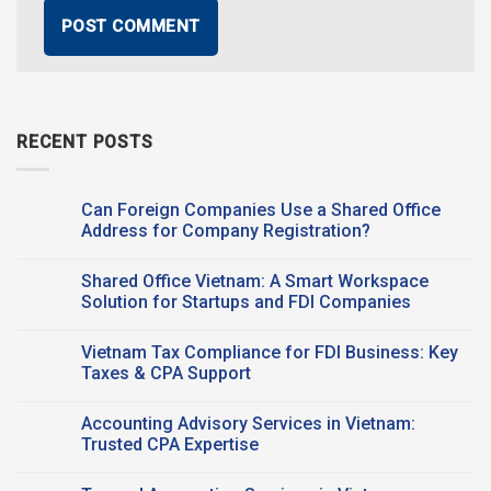
RECENT POSTS
Can Foreign Companies Use a Shared Office
Address for Company Registration?
No
Comments
Shared Office Vietnam: A Smart Workspace
on
Can
Solution for Startups and FDI Companies
Foreign
Companies
No
Use a
Comments
Vietnam Tax Compliance for FDI Business: Key
Shared Office
on
Address
Shared
Taxes & CPA Support
for
Office
Company
Vietnam:
No
Registration?
A
Comments
Accounting Advisory Services in Vietnam:
Smart
on
Workspace
Vietnam
Trusted CPA Expertise
Solution
Tax
for
Compliance
No
Startups
for
Comments