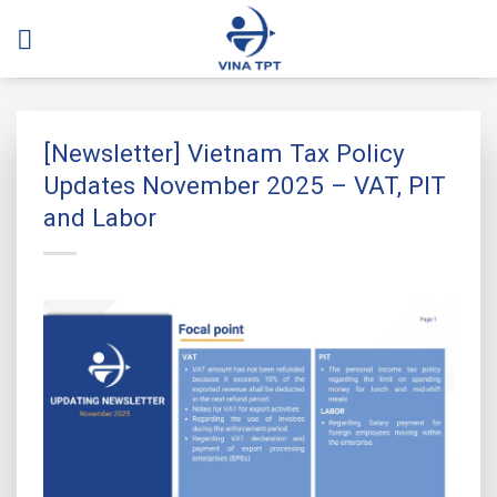
Skip
to
content
[Newsletter] Vietnam Tax Policy
Updates November 2025 – VAT, PIT
and Labor