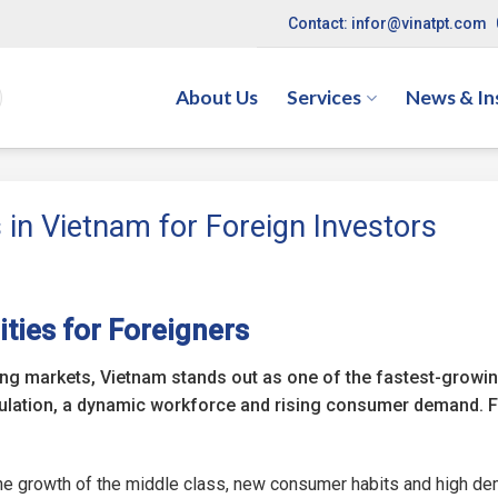
Contact: infor@vinatpt.com
About Us
Services
News & In
 in Vietnam for Foreign Investors
ties for Foreigners
ging markets, Vietnam stands out as one of the fastest-growi
ulation, a dynamic workforce and rising consumer demand. 
 the growth of the middle class, new consumer habits and high d