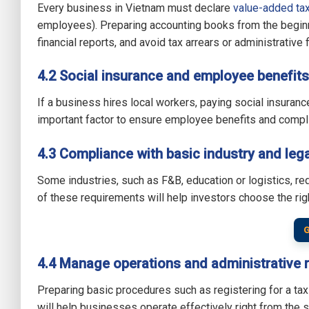
Every business in Vietnam must declare
value-added tax
employees). Preparing accounting books from the beginni
financial reports, and avoid tax arrears or administrative 
4.2 Social insurance and employee benefits
If a business hires local workers, paying social insuran
important factor to ensure employee benefits and compl
4.3 Compliance with basic industry and lega
Some industries, such as F&B, education or logistics, re
of these requirements will help investors choose the rig
G
4.4 Manage operations and administrative 
Preparing basic procedures such as registering for a t
will help businesses operate effectively right from the st