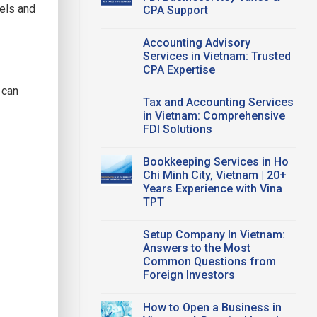
Office
dels and
CPA Support
Vietnam:
A
No
Smart
Comments
Workspace
Accounting Advisory
on
Solution
Vietnam
Services in Vietnam: Trusted
for
Tax
Startups
CPA Expertise
Compliance
and
for
FDI
No
FDI
 can
Companies
Comments
Business:
Tax and Accounting Services
on
Key
Accounting
in Vietnam: Comprehensive
Taxes
Advisory
&
FDI Solutions
Services
CPA
in
Support
No
Vietnam:
Comments
Trusted
Bookkeeping Services in Ho
on
CPA
Tax
Chi Minh City, Vietnam | 20+
Expertise
and
Years Experience with Vina
Accounting
Services
TPT
in
Vietnam:
No
Comprehensive
Comments
Setup Company In Vietnam:
on
FDI
Bookkeeping
Solutions
Answers to the Most
Services
Common Questions from
in
Ho
Foreign Investors
Chi
Minh
No
City,
Comments
How to Open a Business in
on
Vietnam
Setup