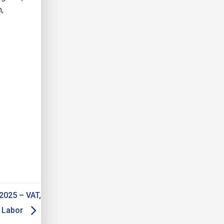
n,
2025 – VAT,
d Labor