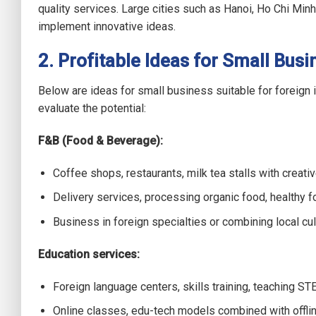
quality services. Large cities such as Hanoi, Ho Chi Min
implement innovative ideas.
2. Profitable Ideas for Small Busi
Below are ideas for small business suitable for foreign
evaluate the potential:
F&B (Food & Beverage):
Coffee shops, restaurants, milk tea stalls with creati
Delivery services, processing organic food, healthy f
Business in foreign specialties or combining local culi
Education services:
Foreign language centers, skills training, teaching ST
Online classes, edu-tech models combined with offlin