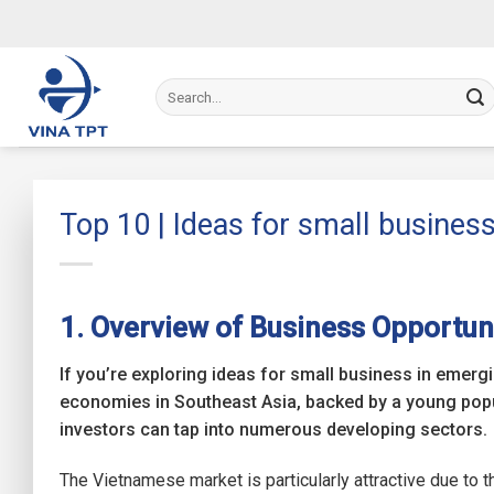
Skip
to
content
Top 10 | Ideas for small business
1. Overview of Business Opportuni
If you’re exploring ideas for small business in emer
economies in Southeast Asia, backed by a young pop
investors can tap into numerous developing sectors.
The Vietnamese market is particularly attractive due to