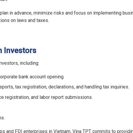
 plan in advance, minimize risks and focus on implementing bus
tions on laws and taxes.
 Investors
vestors, including:
corporate bank account opening.
orts, tax registration, declarations, and handling tax inquiries.
nce registration, and labor report submissions.
ns.
ps and FDI enterprises in Vietnam, Vina TPT commits to providin