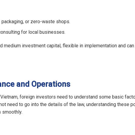
le packaging, or zero-waste shops.
onsulting for local businesses.
nd medium investment capital, flexible in implementation and can
ance and Operations
 Vietnam, foreign investors need to understand some basic fact
ot need to go into the details of the law, understanding these po
s smoothly.