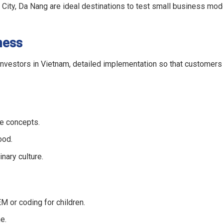
h City, Da Nang are ideal destinations to test small business mo
ness
 investors in Vietnam, detailed implementation so that customers
ve concepts.
ood.
nary culture.
EM or coding for children.
e.