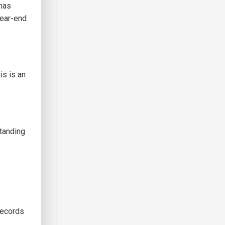
 has
year-end
is is an
standing
records