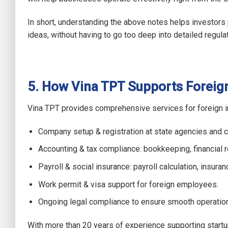
In short, understanding the above notes helps investors
ideas, without having to go too deep into detailed regula
5. How Vina TPT Supports Foreign
Vina TPT provides comprehensive services for foreign in
Company setup & registration at state agencies and 
Accounting & tax compliance: bookkeeping, financial rep
Payroll & social insurance: payroll calculation, insura
Work permit & visa support for foreign employees.
Ongoing legal compliance to ensure smooth operatio
With more than 20 years of experience supporting startu