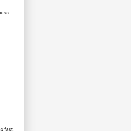
iness
g fast,