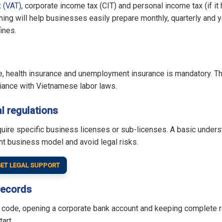
 (VAT)
, corporate income tax (CIT) and personal income tax (if it
ng will help businesses easily prepare monthly, quarterly and 
fines.
ce, health insurance and unemployment insurance is mandatory. Th
iance with Vietnamese labor laws.
l regulations
quire specific business licenses or sub-licenses. A basic under
ht business model and avoid legal risks.
ET LEGAL SUPPORT
records
ax code, opening a corporate bank account and keeping complete 
art.