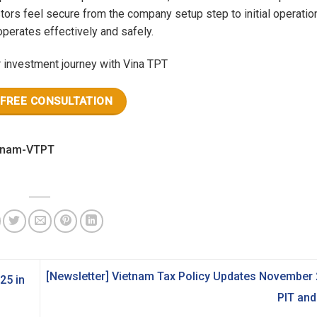
tors feel secure from the company setup step to initial operatio
perates effectively and safely.
r investment journey with Vina TPT
 FREE CONSULTATION
[Newsletter] Vietnam Tax Policy Updates November 
25 in
PIT an