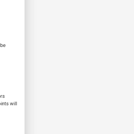
 be
ors
ints will