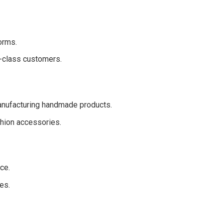
orms.
e-class customers.
anufacturing handmade products.
hion accessories.
ce.
es.