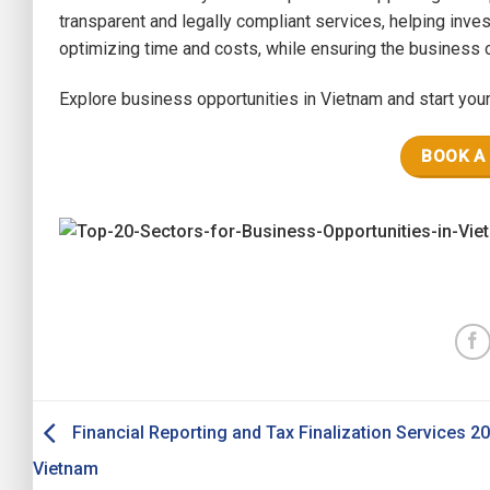
transparent and legally compliant services, helping inves
optimizing time and costs, while ensuring the business o
Explore business opportunities in Vietnam and start you
BOOK A
Financial Reporting and Tax Finalization Services 20
Vietnam