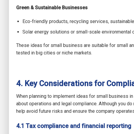
Green & Sustainable Businesses
Eco-friendly products, recycling services, sustainab
Solar energy solutions or small-scale environmental c
These ideas for small business are suitable for small a
tested in big cities or niche markets.
4. Key Considerations for Compli
When planning to implement ideas for small business in
about operations and legal compliance. Although you do n
help avoid future risks and ensure the company operate
4.1 Tax compliance and financial reporting