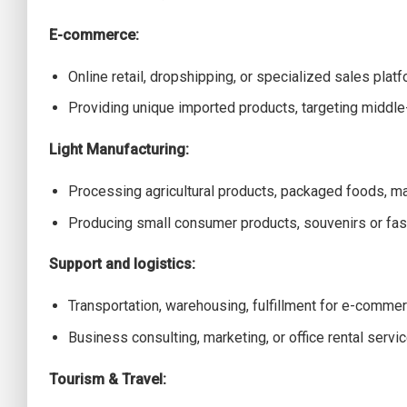
E-commerce:
Online retail, dropshipping, or specialized sales platf
Providing unique imported products, targeting middl
Light Manufacturing:
Processing agricultural products, packaged foods, m
Producing small consumer products, souvenirs or fas
Support and logistics:
Transportation, warehousing, fulfillment for e-commer
Business consulting, marketing, or office rental servic
Tourism & Travel: