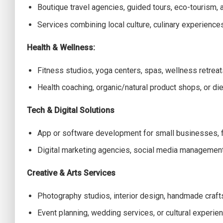
Boutique travel agencies, guided tours, eco-tourism, a
Services combining local culture, culinary experience
Health & Wellness:
Fitness studios, yoga centers, spas, wellness retreat
Health coaching, organic/natural product shops, or die
Tech & Digital Solutions
App or software development for small businesses, fi
Digital marketing agencies, social media managemen
Creative & Arts Services
Photography studios, interior design, handmade crafts
Event planning, wedding services, or cultural experie