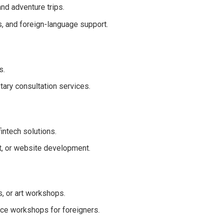
nd adventure trips.
s, and foreign-language support.
s.
tary consultation services.
ntech solutions.
t, or website development.
, or art workshops.
nce workshops for foreigners.