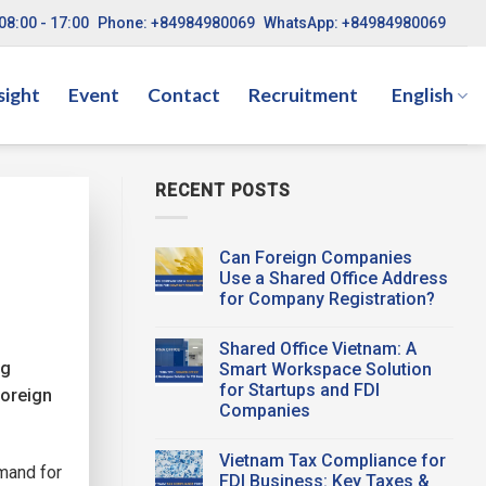
08:00 - 17:00
Phone: +84984980069
WhatsApp: +84984980069
sight
Event
Contact
Recruitment
English
RECENT POSTS
Can Foreign Companies
Use a Shared Office Address
for Company Registration?
No
Comments
Shared Office Vietnam: A
on
Can
ng
Smart Workspace Solution
Foreign
for Startups and FDI
Companies
Foreign
Use a
Companies
Shared Office
Address
No
for
Comments
Vietnam Tax Compliance for
on
Company
emand for
Shared
Registration?
FDI Business: Key Taxes &