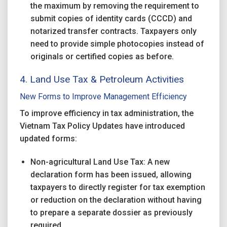
the maximum by removing the requirement to
submit copies of identity cards (CCCD) and
notarized transfer contracts. Taxpayers only
need to provide simple photocopies instead of
originals or certified copies as before.
4. Land Use Tax & Petroleum Activities
New Forms to Improve Management Efficiency
To improve efficiency in tax administration, the
Vietnam Tax Policy Updates have introduced
updated forms:
Non-agricultural Land Use Tax: A new
declaration form has been issued, allowing
taxpayers to directly register for tax exemption
or reduction on the declaration without having
to prepare a separate dossier as previously
required.