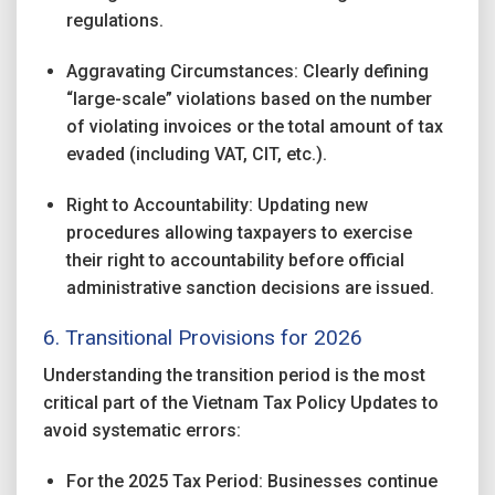
regulations.
Aggravating Circumstances: Clearly defining
“large-scale” violations based on the number
of violating invoices or the total amount of tax
evaded (including VAT, CIT, etc.).
Right to Accountability: Updating new
procedures allowing taxpayers to exercise
their right to accountability before official
administrative sanction decisions are issued.
6. Transitional Provisions for 2026
Understanding the transition period is the most
critical part of the Vietnam Tax Policy Updates to
avoid systematic errors:
For the 2025 Tax Period: Businesses continue