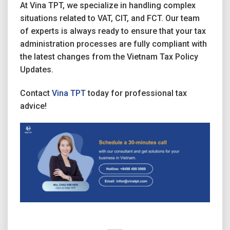
At Vina TPT, we specialize in handling complex
situations related to VAT, CIT, and FCT. Our team
of experts is always ready to ensure that your tax
administration processes are fully compliant with
the latest changes from the Vietnam Tax Policy
Updates.
Contact
Vina TPT
today for professional tax
advice!