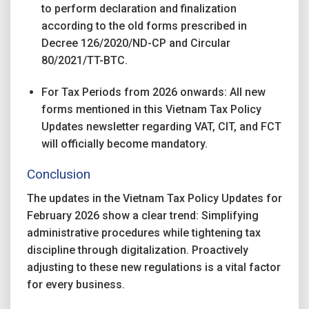
to perform declaration and finalization
according to the old forms prescribed in
Decree 126/2020/ND-CP and Circular
80/2021/TT-BTC.
For Tax Periods from 2026 onwards: All new
forms mentioned in this Vietnam Tax Policy
Updates newsletter regarding VAT, CIT, and FCT
will officially become mandatory.
Conclusion
The updates in the Vietnam Tax Policy Updates for
February 2026 show a clear trend: Simplifying
administrative procedures while tightening tax
discipline through digitalization. Proactively
adjusting to these new regulations is a vital factor
for every business.