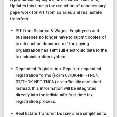
Updates this time is the reduction of unnecessary
paperwork for PIT from salaries and real estate
transfers:
PIT from Salaries & Wages: Employees and
businesses no longer have to submit copies of
tax deduction documents if the paying
organization has sent full electronic data to the
tax administration system.
Dependent Registration: Separate dependent
registration forms (Form 07/DK-NPT-TNCN,
07/THDK-NPT-TNCN) are officially abolished.
Instead, this information will be integrated
directly into the individual’s first-time tax
registration process.
Real Estate Transfer: Dossiers are simplified to