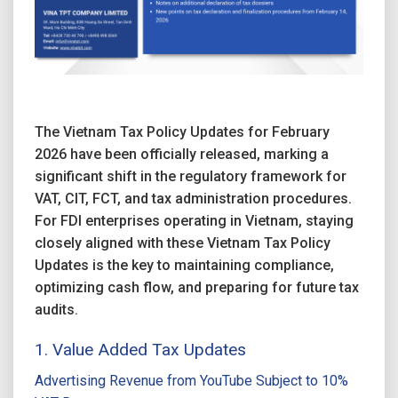
The Vietnam Tax Policy Updates for February
2026 have been officially released, marking a
significant shift in the regulatory framework for
VAT, CIT, FCT, and tax administration procedures.
For FDI enterprises operating in Vietnam, staying
closely aligned with these Vietnam Tax Policy
Updates is the key to maintaining compliance,
optimizing cash flow, and preparing for future tax
audits.
1. Value Added Tax Updates
Advertising Revenue from YouTube Subject to 10%