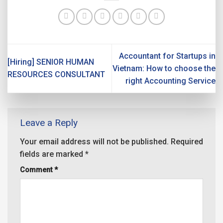
Accountant for Startups in
[Hiring] SENIOR HUMAN
Vietnam: How to choose the
RESOURCES CONSULTANT
right Accounting Service
Leave a Reply
Your email address will not be published.
Required
fields are marked
*
Comment
*