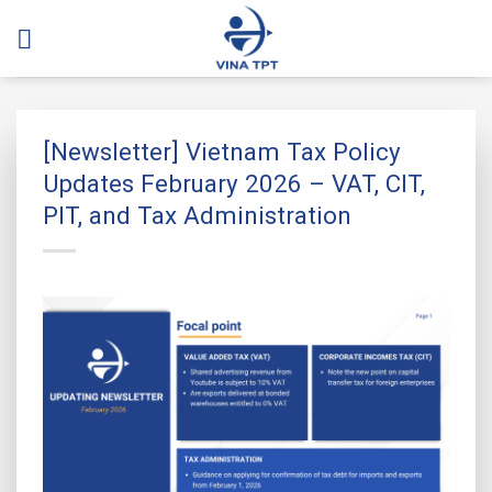
Skip
to
content
[Newsletter] Vietnam Tax Policy
Updates February 2026 – VAT, CIT,
PIT, and Tax Administration