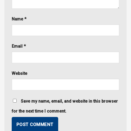
Name
*
Email
*
Website
Save my name, email, and website in this browser
for the next time I comment.