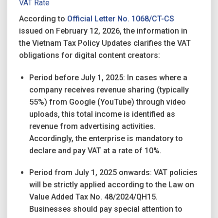
VAT Rate
According to
Official Letter No. 1068/CT-CS
issued on February 12, 2026, the information in
the Vietnam Tax Policy Updates clarifies the VAT
obligations for digital content creators:
Period before July 1, 2025: In cases where a
company receives revenue sharing (typically
55%) from Google (YouTube) through video
uploads, this total income is identified as
revenue from advertising activities.
Accordingly, the enterprise is mandatory to
declare and pay VAT at a rate of 10%.
Period from July 1, 2025 onwards: VAT policies
will be strictly applied according to the Law on
Value Added Tax No. 48/2024/QH15.
Businesses should pay special attention to