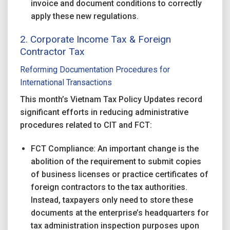
invoice and document conditions to correctly
apply these new regulations.
2. Corporate Income Tax & Foreign
Contractor Tax
Reforming Documentation Procedures for
International Transactions
This month’s Vietnam Tax Policy Updates record
significant efforts in reducing administrative
procedures related to CIT and FCT:
FCT Compliance: An important change is the
abolition of the requirement to submit copies
of business licenses or practice certificates of
foreign contractors to the tax authorities.
Instead, taxpayers only need to store these
documents at the enterprise’s headquarters for
tax administration inspection purposes upon