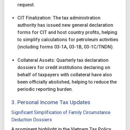
request.
CIT Finalization: The tax administration
authority has issued new general declaration
forms for CIT and host country profits, helping
to simplify calculations for petroleum activities
(including forms 03-1A, 03-1B, 03-1C/TNDN).
Collateral Assets: Quarterly tax declaration
dossiers for credit institutions declaring on
behalf of taxpayers with collateral have also
been officially abolished, helping to reduce the
periodic reporting burden.
3. Personal Income Tax Updates
Significant Simplification of Family Circumstance
Deduction Dossiers
A prominent highlight in the Vietnam Tax Policy