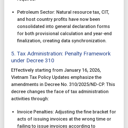
Petroleum Sector: Natural resource tax, CIT,
and host country profits have now been
consolidated into general declaration forms
for both provisional calculation and year-end
finalization, creating data synchronization.
5. Tax Administration: Penalty Framework
under
Decree 310
Effectively starting from January 16, 2026,
Vietnam Tax Policy Updates emphasize the
amendments in Decree No. 310/2025/ND-CP. This
decree changes the face of tax administration
activities through:
Invoice Penalties: Adjusting the fine bracket for
acts of issuing invoices at the wrong time or
failing to issue invoices according to