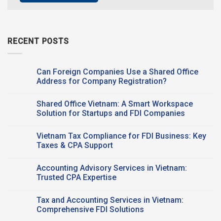
RECENT POSTS
Can Foreign Companies Use a Shared Office
Address for Company Registration?
No
Comments
Shared Office Vietnam: A Smart Workspace
on
Can
Solution for Startups and FDI Companies
Foreign
Companies
No
Use a
Comments
Vietnam Tax Compliance for FDI Business: Key
Shared Office
on
Address
Shared
Taxes & CPA Support
for
Office
Company
Vietnam:
No
Registration?
A
Comments
Accounting Advisory Services in Vietnam:
Smart
on
Workspace
Vietnam
Trusted CPA Expertise
Solution
Tax
for
Compliance
No
Startups
for
Comments
Tax and Accounting Services in Vietnam:
and
FDI
on
FDI
Business:
Accounting
Comprehensive FDI Solutions
Companies
Key
Advisory
Taxes
Services
No