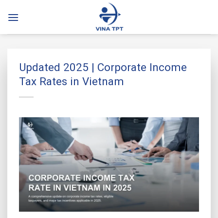
Skip
to
content
Updated 2025 | Corporate Income
Tax Rates in Vietnam