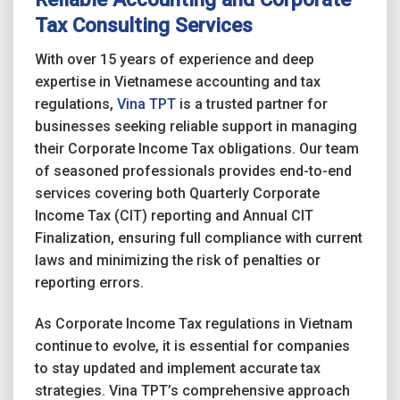
Tax Consulting Services
With over 15 years of experience and deep
expertise in Vietnamese accounting and tax
regulations,
Vina TPT
is a trusted partner for
businesses seeking reliable support in managing
their Corporate Income Tax obligations. Our team
of seasoned professionals provides end-to-end
services covering both Quarterly Corporate
Income Tax (CIT) reporting and Annual CIT
Finalization, ensuring full compliance with current
laws and minimizing the risk of penalties or
reporting errors.
As Corporate Income Tax regulations in Vietnam
continue to evolve, it is essential for companies
to stay updated and implement accurate tax
strategies. Vina TPT’s comprehensive approach