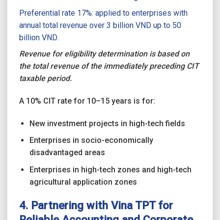
Preferential rate 17%: applied to enterprises with
annual total revenue over 3 billion VND up to 50
billion VND.
Revenue for eligibility determination is based on
the total revenue of the immediately preceding CIT
taxable period.
A 10% CIT rate for 10–15 years is for:
New investment projects in high-tech fields
Enterprises in socio-economically
disadvantaged areas
Enterprises in high-tech zones and high-tech
agricultural application zones
4. Partnering with Vina TPT for
Reliable Accounting and Corporate