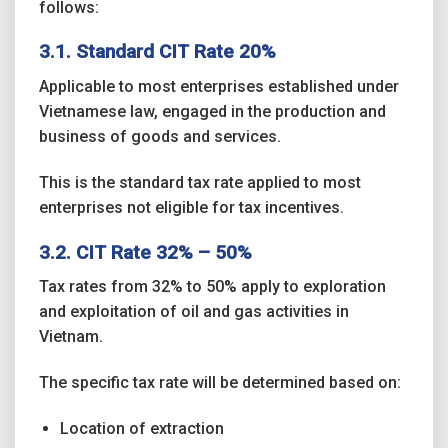
follows:
3.1. Standard CIT Rate 20%
Applicable to most enterprises established under
Vietnamese law, engaged in the production and
business of goods and services.
This is the standard tax rate applied to most
enterprises not eligible for tax incentives.
3.2. CIT Rate 32% – 50%
Tax rates from 32% to 50% apply to exploration
and exploitation of oil and gas activities in
Vietnam.
The specific tax rate will be determined based on:
Location of extraction