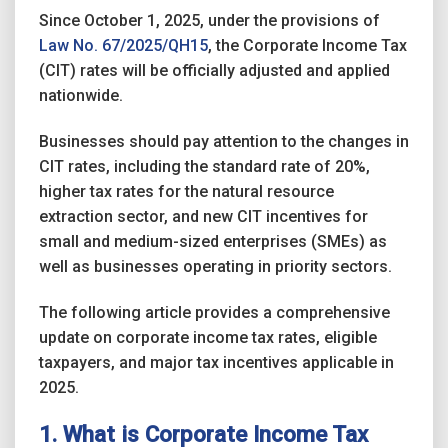
Since October 1, 2025, under the provisions of
Law No. 67/2025/QH15
, the Corporate Income Tax
(CIT) rates will be officially adjusted and applied
nationwide.
Businesses should pay attention to the changes in
CIT rates, including the standard rate of 20%,
higher tax rates for the natural resource
extraction sector, and new CIT incentives for
small and medium-sized enterprises (SMEs) as
well as businesses operating in priority sectors.
The following article provides a comprehensive
update on corporate income tax rates, eligible
taxpayers, and major tax incentives applicable in
2025.
1. What is Corporate Income Tax