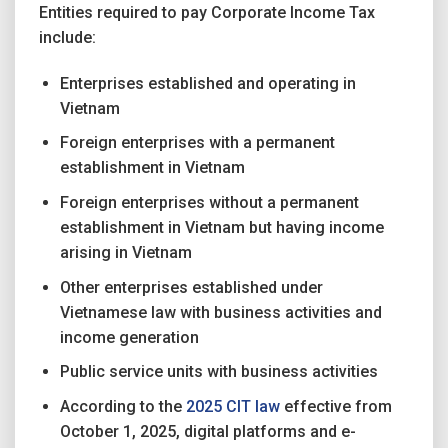
Entities required to pay Corporate Income Tax
include:
Enterprises established and operating in
Vietnam
Foreign enterprises with a permanent
establishment in Vietnam
Foreign enterprises without a permanent
establishment in Vietnam but having income
arising in Vietnam
Other enterprises established under
Vietnamese law with business activities and
income generation
Public service units with business activities
According to the
2025 CIT law
effective from
October 1, 2025, digital platforms and e-