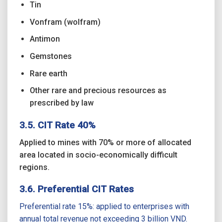
Tin
Vonfram (wolfram)
Antimon
Gemstones
Rare earth
Other rare and precious resources as
prescribed by law
3.5. CIT Rate 40%
Applied to mines with 70% or more of allocated
area located in socio-economically difficult
regions.
3.6. Preferential CIT Rates
Preferential rate 15%: applied to enterprises with
annual total revenue not exceeding 3 billion VND.