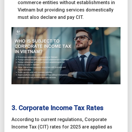
commerce entities without establishments in
Vietnam but providing services domestically
must also declare and pay CIT.
3. Corporate Income Tax Rates
According to current regulations, Corporate
Income Tax (CIT) rates for 2025 are applied as