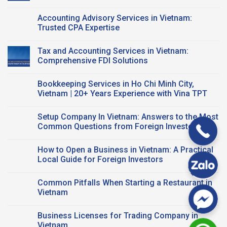
Company
Vietnam:
No
Registration?
A
Comments
Accounting Advisory Services in Vietnam:
Smart
on
Workspace
Vietnam
Trusted CPA Expertise
Solution
Tax
for
Compliance
No
Startups
for
Comments
Tax and Accounting Services in Vietnam:
and
FDI
on
FDI
Business:
Accounting
Comprehensive FDI Solutions
Companies
Key
Advisory
Taxes
Services
No
&
in
Comments
Bookkeeping Services in Ho Chi Minh City,
CPA
Vietnam:
on
Support
Trusted
Tax
Vietnam | 20+ Years Experience with Vina TPT
CPA
and
Expertise
Accounting
No
Services
Comments
Setup Company In Vietnam: Answers to the Most
in
on
Vietnam:
Bookkeeping
Common Questions from Foreign Investors
Comprehensive
Services
FDI
in
No
Solutions
Ho
Comments
How to Open a Business in Vietnam: A Practical
Chi
on
Minh
Setup
Local Guide for Foreign Investors
City,
Company
Vietnam
In
No
|
Vietnam:
Comments
Common Pitfalls When Starting a Restaurant in
20+
Answers
on
Years
to
How
Vietnam
Experience
the
to
with
Most
Open
No
Vina
Common
a
Comments
Business Licenses for Trading Company in
TPT
Questions
Business
on
from
in
Common
Vietnam