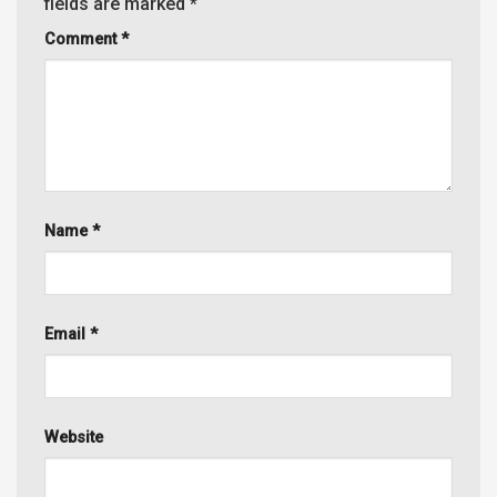
fields are marked
*
Comment
*
Name
*
Email
*
Website