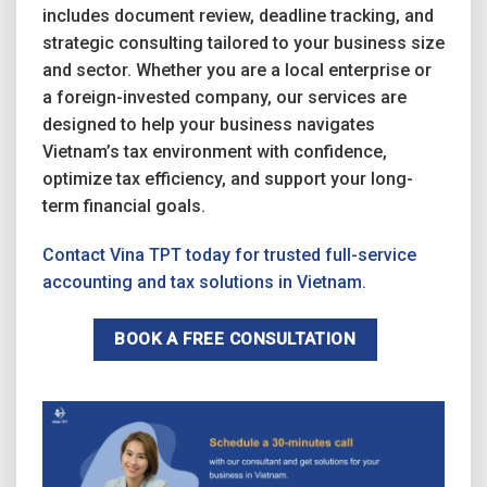
includes document review, deadline tracking, and
strategic consulting tailored to your business size
and sector. Whether you are a local enterprise or
a foreign-invested company, our services are
designed to help your business navigates
Vietnam’s tax environment with confidence,
optimize tax efficiency, and support your long-
term financial goals.
Contact Vina TPT today for trusted full-service
accounting and tax solutions in Vietnam.
BOOK A FREE CONSULTATION