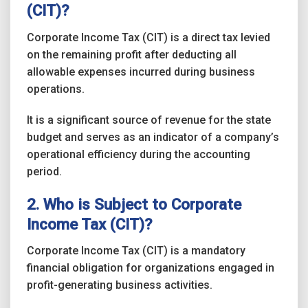
(CIT)?
Corporate Income Tax (CIT) is a direct tax levied
on the remaining profit after deducting all
allowable expenses incurred during business
operations.
It is a significant source of revenue for the state
budget and serves as an indicator of a company’s
operational efficiency during the accounting
period.
2. Who is Subject to Corporate
Income Tax (CIT)?
Corporate Income Tax (CIT) is a mandatory
financial obligation for organizations engaged in
profit-generating business activities.