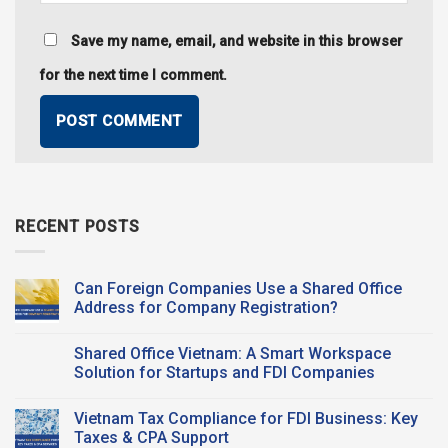
Save my name, email, and website in this browser
for the next time I comment.
RECENT POSTS
Can Foreign Companies Use a Shared Office
Address for Company Registration?
No
Comments
Shared Office Vietnam: A Smart Workspace
on
Can
Solution for Startups and FDI Companies
Foreign
Companies
No
Use a
Comments
Vietnam Tax Compliance for FDI Business: Key
Shared Office
on
Address
Shared
Taxes & CPA Support
for
Office