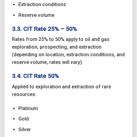
Extraction conditions
Reserve volume
3.3. CIT Rate 25% – 50%
Rates from 25% to 50% apply to oil and gas
exploration, prospecting, and extraction
(depending on location, extraction conditions, and
reserve volume, rates will vary).
3.4. CIT Rate 50%
Applied to exploration and extraction of rare
resources:
Platinum
Gold
Silver