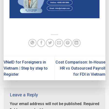
VNeID for Foreigners in
Cost Comparison: In-House
Vietnam | Step by step to
HR vs Outsourced Payroll
Register
for FDI in Vietnam
Leave a Reply
Your email address will not be published.
Required