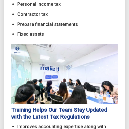
Personal income tax
Contractor tax
Prepare financial statements
Fixed assets
Training Helps Our Team Stay Updated
with the Latest Tax Regulations
Improves accounting expertise along with