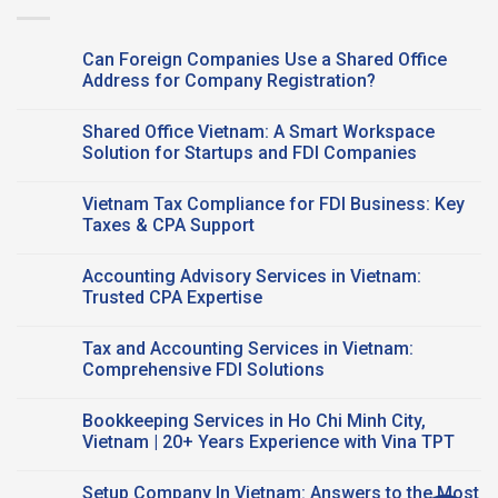
Can Foreign Companies Use a Shared Office
Address for Company Registration?
No
Comments
Shared Office Vietnam: A Smart Workspace
on
Can
Solution for Startups and FDI Companies
Foreign
Companies
No
Use a
Comments
Vietnam Tax Compliance for FDI Business: Key
Shared Office
on
Address
Shared
Taxes & CPA Support
for
Office
Company
Vietnam:
No
Registration?
A
Comments
Accounting Advisory Services in Vietnam:
Smart
on
Workspace
Vietnam
Trusted CPA Expertise
Solution
Tax
for
Compliance
No
Startups
for
Comments
Tax and Accounting Services in Vietnam:
and
FDI
on
FDI
Business:
Accounting
Comprehensive FDI Solutions
Companies
Key
Advisory
Taxes
Services
No
&
in
Comments
Bookkeeping Services in Ho Chi Minh City,
CPA
Vietnam:
on
Support
Trusted
Tax
Vietnam | 20+ Years Experience with Vina TPT
CPA
and
Expertise
Accounting
No
Services
Comments
Setup Company In Vietnam: Answers to the Most
in
on