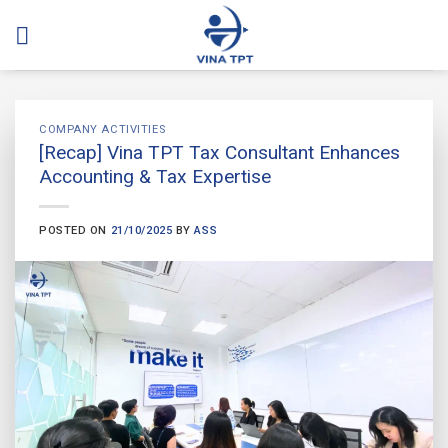
Skip
to
content
COMPANY ACTIVITIES
[Recap] Vina TPT Tax Consultant Enhances
Accounting & Tax Expertise
POSTED ON
21/10/2025
BY
ASS