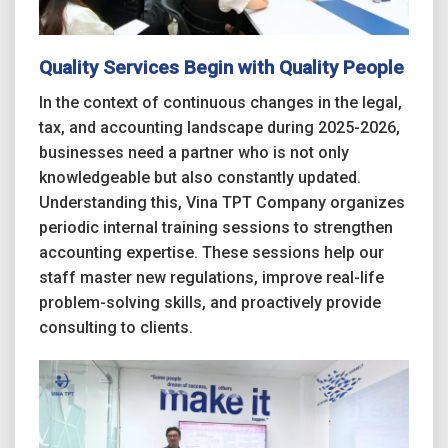
Quality Services Begin with Quality People
In the context of continuous changes in the legal,
tax, and accounting landscape during 2025-2026,
businesses need a partner who is not only
knowledgeable but also constantly updated.
Understanding this, Vina TPT Company organizes
periodic internal training sessions to strengthen
accounting expertise. These sessions help our
staff master new regulations, improve real-life
problem-solving skills, and proactively provide
consulting to clients.