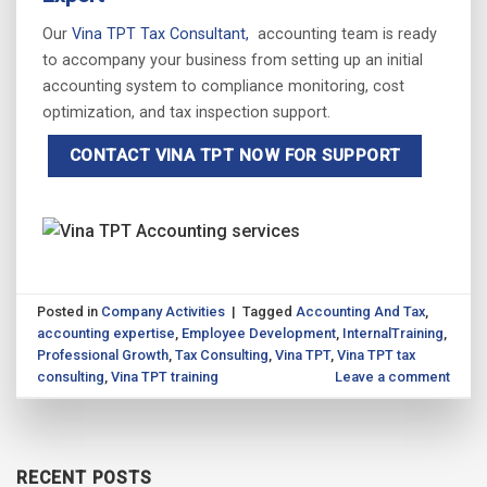
Our
Vina TPT Tax Consultant,
accounting team is ready
to accompany your business from setting up an initial
accounting system to compliance monitoring, cost
optimization, and tax inspection support.
CONTACT VINA TPT NOW FOR SUPPORT
Posted in
Company Activities
|
Tagged
Accounting And Tax
,
accounting expertise
,
Employee Development
,
InternalTraining
,
Professional Growth
,
Tax Consulting
,
Vina TPT
,
Vina TPT tax
consulting
,
Vina TPT training
Leave a comment
RECENT POSTS