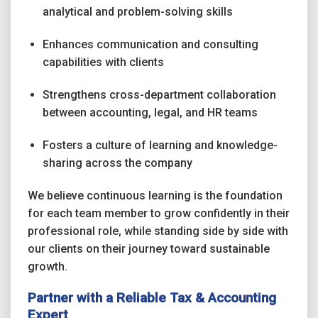
analytical and problem-solving skills
Enhances communication and consulting
capabilities with clients
Strengthens cross-department collaboration
between accounting, legal, and HR teams
Fosters a culture of learning and knowledge-
sharing across the company
We believe continuous learning is the foundation
for each team member to grow confidently in their
professional role, while standing side by side with
our clients on their journey toward sustainable
growth.
Partner with a Reliable Tax & Accounting
Expert