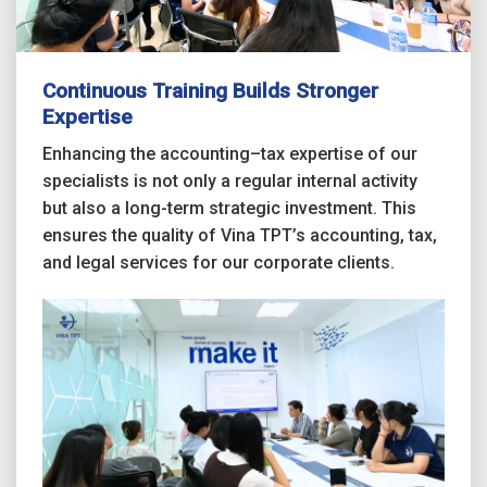
Continuous Training Builds Stronger
Expertise
Enhancing the accounting–tax expertise of our
specialists is not only a regular internal activity
but also a long-term strategic investment. This
ensures the quality of Vina TPT’s accounting, tax,
and legal services for our corporate clients.