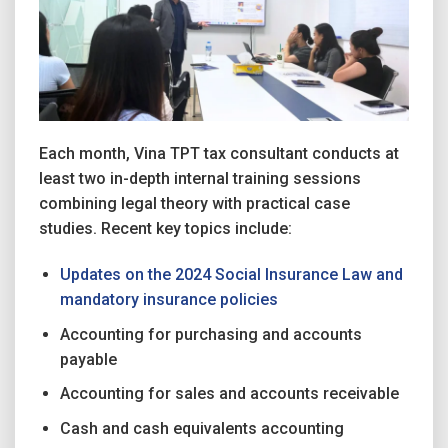
Each month, Vina TPT tax consultant conducts at
least two in-depth internal training sessions
combining legal theory with practical case
studies. Recent key topics include:
Updates on the 2024 Social Insurance Law and
mandatory insurance policies
Accounting for purchasing and accounts
payable
Accounting for sales and accounts receivable
Cash and cash equivalents accounting