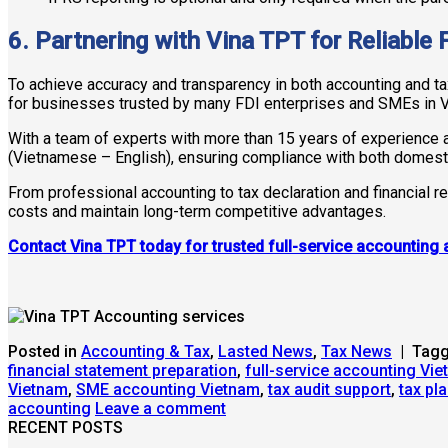
6. Partnering with Vina TPT for Reliable 
To achieve accuracy and transparency in both accounting and tax
for businesses trusted by many FDI enterprises and SMEs in 
With a team of experts with more than 15 years of experience 
(Vietnamese – English), ensuring compliance with both domest
From professional accounting to tax declaration and financial r
costs and maintain long-term competitive advantages.
Contact Vina TPT today for trusted full-service accounting 
Posted in
Accounting & Tax
,
Lasted News
,
Tax News
|
Tag
financial statement preparation
,
full-service accounting Vi
Vietnam
,
SME accounting Vietnam
,
tax audit support
,
tax pl
accounting
Leave a comment
RECENT POSTS