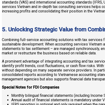
standards (VAS) and international accounting standards (IFRS,
services Vietnam and in-depth tax consulting services helps co
increasing profits and consolidating their position in the Vietn
5. Unlocking Strategic Value from Combi
Combining full-service accounting solutions with tax services 
sustainable development. When accounting services Vietnam and 
statements to tax settlement – are managed synchronously, ensu
market or restructure the business based on reliable data.
A prominent advantage of integrating accounting and tax servic
identify profit trends, cost fluctuations, or cash flow risks. W
without depending on many separate service providers. In partic
consolidated reports according to Vietnamese accounting stand
management agencies but also supports financial data transpare
Special Notes for FDI Companies
Monthly bilingual financial statements (including Income
Annual audit of financial statements is mandatory under 
IFRS reporting is optional and only required when the pa