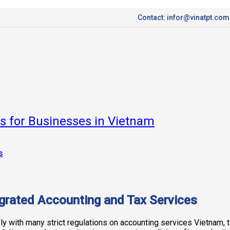
Contact: infor@vinatpt.com
ns for Businesses in Vietnam
grated Accounting and Tax Services
 with many strict regulations on accounting services Vietnam, ta