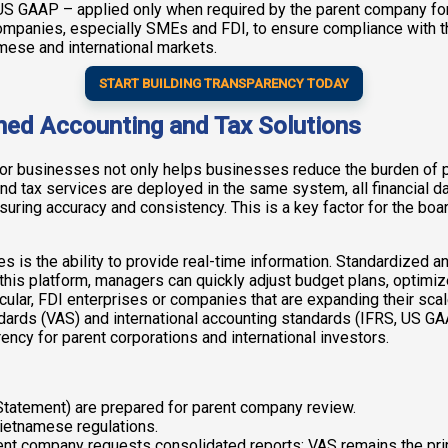
 US GAAP – applied only when required by the parent company for
mpanies, especially SMEs and FDI, to ensure compliance with the
amese and international markets.
START BUILDING TRANSPARENCY TODAY
ned Accounting and Tax Solutions
for businesses not only helps businesses reduce the burden of p
tax services are deployed in the same system, all financial dat
ring accuracy and consistency. This is a key factor for the boa
es is the ability to provide real-time information. Standardized
ith this platform, managers can quickly adjust budget plans, optim
ular, FDI enterprises or companies that are expanding their scale
ards (VAS) and international accounting standards (IFRS, US GA
ncy for parent corporations and international investors.
 Statement) are prepared for parent company review.
Vietnamese regulations.
rent company requests consolidated reports; VAS remains the pri