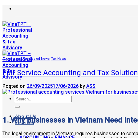
Skip
to
content
Accounting & Tax
,
Lasted News
,
Tax News
Full-Service Accounting and Tax Solutio
Posted on
26/09/2025
17/06/2026
by
ASS
About Us
1. Why Businesses in Vietnam Need Inte
Services
The legal environment in Vietnam requires businesses to comply
ACCOUNTING - FINANCE