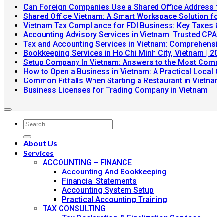
Can Foreign Companies Use a Shared Office Address 
Shared Office Vietnam: A Smart Workspace Solution f
Vietnam Tax Compliance for FDI Business: Key Taxes
Accounting Advisory Services in Vietnam: Trusted CPA
Tax and Accounting Services in Vietnam: Comprehensi
Bookkeeping Services in Ho Chi Minh City, Vietnam | 2
Setup Company In Vietnam: Answers to the Most Com
How to Open a Business in Vietnam: A Practical Local 
Common Pitfalls When Starting a Restaurant in Vietn
N
Business Licenses for Trading Company in Vietnam
C
on
Bu
Li
fo
About Us
Tr
Services
Co
ACCOUNTING – FINANCE
in
Accounting And Bookkeeping
Vi
Financial Statements
Accounting System Setup
Practical Accounting Training
TAX CONSULTING