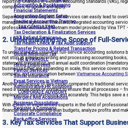
reporting. Changes in Vietnam Accounting Standards (VAS), regu
Accounting & Bookkeeping
companies, to update and apply.
Financial Statements
Accounting System Setup
Separating accounting and tax services can easily lead to overla
Practical Accounting Training
management agencies. Therefore, integrated accounting servic
TAX CONSULTING
professional accounting Vietnam model provided by Vina TPT 
Tax Declaration & Finalization Services
VAT Refund Services
2. Understanding the Scope of Full-Serv
Tax Health Check & Tax Audit Support
Transfer Pricing & Related Transaction
To understand the value that full-service accounting solutions
Global Minimum Tax
not stop at simply recording and processing accounting books, 
HR & PAYROLL
statement preparation and annual audit coordination (mandatory
Hiring Employees
businesses that are expanding in scale, this service covers mon
Payroll Services
company, and reconciliation between
Vietnamese Accounting S
Social Insurance
Expat Services in Vietnam
Another difference of this model compared to traditional servic
Administrative HR Solutions
need a single point of contact to ensure that all processes – f
CORPORATE ADVISORY
implemented synchronously and accurately. This helps save a sig
Mergers And Acquisitions
Business Dissolution
With a team of experienced experts in the field of professiona
Register a Company
financial data systems to plan budgets, analyze profits and ma
Corporate Compliance
Back office Services
3. Key Tax Services That Support Busin