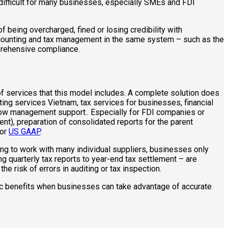
 difficult for many businesses, especially SMEs and FDI
f being overcharged, fined or losing credibility with
ccounting and tax management in the same system – such as the
prehensive compliance.
f services that this model includes. A complete solution does
ing services Vietnam, tax services for businesses, financial
flow management support.. Especially for FDI companies or
nt), preparation of consolidated reports for the parent
 or
US GAAP
.
ing to work with many individual suppliers, businesses only
ng quarterly tax reports to year-end tax settlement – are
 risk of errors in auditing or tax inspection.
gic benefits when businesses can take advantage of accurate