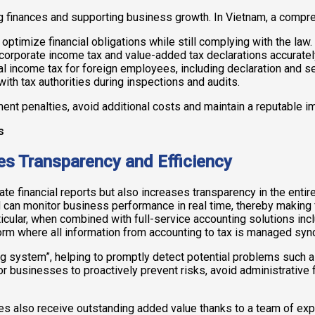
ng finances and supporting business growth. In Vietnam, a compr
optimize financial obligations while still complying with the law.
corporate income tax and value-added tax declarations accuratel
 income tax for foreign employees, including declaration and se
th tax authorities during inspections and audits.
nt penalties, avoid additional costs and maintain a reputable im
s Transparency and Efficiency
te financial reports but also increases transparency in the enti
can monitor business performance in real time, thereby making 
articular, when combined with full-service accounting solutions i
form where all information from accounting to tax is managed syn
g system”, helping to promptly detect potential problems such as
for businesses to proactively prevent risks, avoid administrative 
sses also receive outstanding added value thanks to a team of 