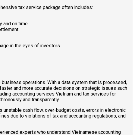
ehensive tax service package often includes:
y and on time.
ttlement.
age in the eyes of investors.
re business operations. With a data system that is processed,
faster and more accurate decisions on strategic issues such
ncluding accounting services Vietnam and tax services for
chronously and transparently.
 unstable cash flow, over-budget costs, errors in electronic
fines due to violations of tax and accounting regulations, and
experienced experts who understand Vietnamese accounting