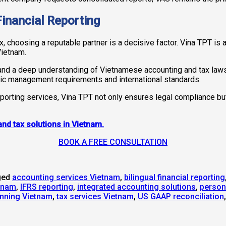
Financial Reporting
, choosing a reputable partner is a decisive factor. Vina TPT is a
Vietnam.
and a deep understanding of Vietnamese accounting and tax laws, 
ic management requirements and international standards.
eporting services, Vina TPT not only ensures legal compliance bu
and tax solutions in Vietnam.
BOOK A FREE CONSULTATION
ged
accounting services Vietnam
,
bilingual financial reporting
etnam
,
IFRS reporting
,
integrated accounting solutions
,
person
anning Vietnam
,
tax services Vietnam
,
US GAAP reconciliation