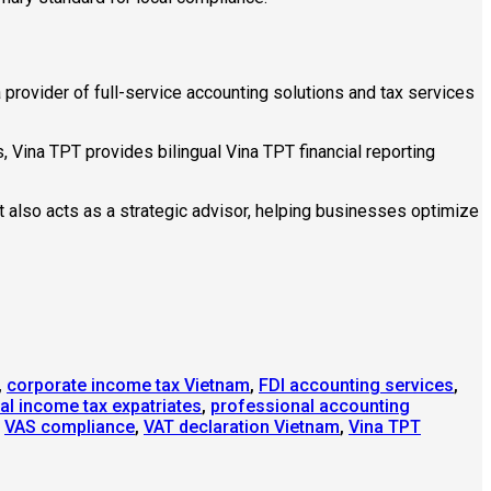
 provider of full-service accounting solutions and tax services
Vina TPT provides bilingual Vina TPT financial reporting
t also acts as a strategic advisor, helping businesses optimize
,
corporate income tax Vietnam
,
FDI accounting services
,
al income tax expatriates
,
professional accounting
,
VAS compliance
,
VAT declaration Vietnam
,
Vina TPT