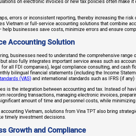
lations on electronic invoices or new tax policies often make it
ps, errors or inconsistent reporting, thereby increasing the risk o
es Vietnam or full-service accounting solutions that combine a
– help businesses save costs, minimize errors and ensure com
ice Accounting Solution
 bring, businesses need to understand the comprehensive range o
but also fully integrates important service areas such as account
 for all FDI companies), legal compliance consulting, and cash 
thly bilingual financial statements (including the Income Stateme
tandards (VAS)
and international standards such as IFRS (if any)
es is the integration between accounting and tax. Instead of hav
rom recording transactions, managing electronic invoices, prepari
nificant amount of time and personnel costs, while minimizing the
l accounting Vietnam, solutions from Vina TPT also bring strate
ke timely investment decisions.
ess Growth and Compliance