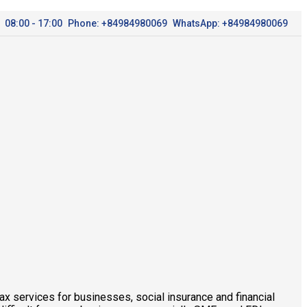
08:00 - 17:00
Phone: +84984980069
WhatsApp: +84984980069
x services for businesses, social insurance and financial