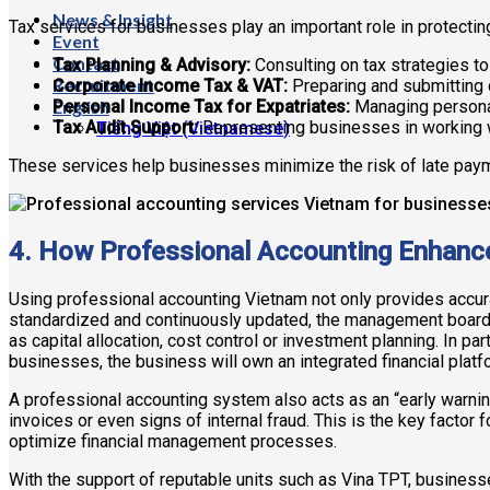
News & Insight
Tax services for businesses play an important role in protecti
Event
Contact
Tax Planning & Advisory:
Consulting on tax strategies to 
Recruitment
Corporate Income Tax & VAT:
Preparing and submitting 
English
Personal Income Tax for Expatriates:
Managing personal
Tax Audit Support:
Representing businesses in working wi
Tiếng Việt
(
Vietnamese
)
These services help businesses minimize the risk of late payme
4. How Professional Accounting Enhance
Using professional accounting Vietnam not only provides accura
standardized and continuously updated, the management board 
as capital allocation, cost control or investment planning. In p
businesses, the business will own an integrated financial plat
A professional accounting system also acts as an “early warnin
invoices or even signs of internal fraud. This is the key factor 
optimize financial management processes.
With the support of reputable units such as Vina TPT, busine