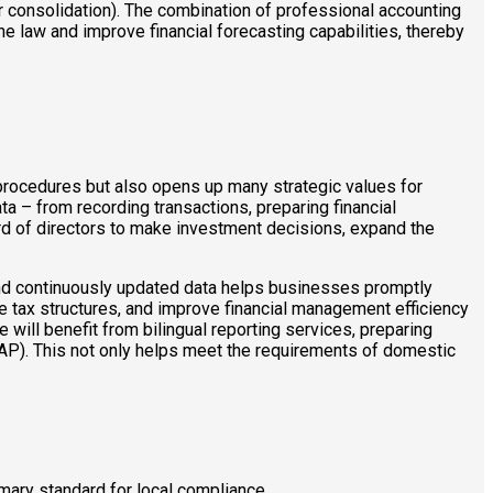
 consolidation). The combination of professional accounting
 law and improve financial forecasting capabilities, thereby
rocedures but also opens up many strategic values ​​for
a – from recording transactions, preparing financial
rd of directors to make investment decisions, expand the
 and continuously updated data helps businesses promptly
ize tax structures, and improve financial management efficiency
 will benefit from bilingual reporting services, preparing
AP). This not only helps meet the requirements of domestic
mary standard for local compliance.