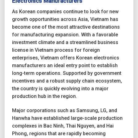
Electronics Manufacturers
As Korean companies continue to look for new
growth opportunities across Asia, Vietnam has
become one of the most attractive destinations
for manufacturing expansion. With a favorable
investment climate and a streamlined business
license in Vietnam process for foreign
enterprises, Vietnam offers Korean electronics
manufacturers an ideal entry point to establish
long-term operations. Supported by government
incentives and a robust supply chain ecosystem,
the country is quickly evolving into a major
production hub in the region.
Major corporations such as Samsung, LG, and
Hanwha have established large-scale production
complexes in Bac Ninh, Thai Nguyen, and Hai
Phong, regions that are rapidly becoming