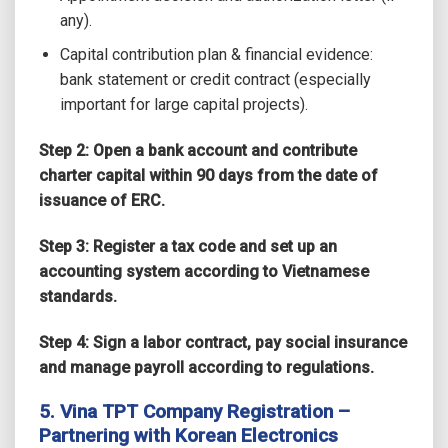
any).
Capital contribution plan & financial evidence:
bank statement or credit contract (especially
important for large capital projects).
Step 2: Open a bank account and contribute
charter capital within 90 days from the date of
issuance of ERC.
Step 3: Register a tax code and set up an
accounting system according to Vietnamese
standards.
Step 4: Sign a labor contract, pay social insurance
and manage payroll according to regulations.
5. Vina TPT Company Registration –
Partnering with Korean Electronics