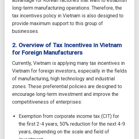
advantage for Korean factories that want to establish
long-term manufacturing operations. Therefore, the
tax incentives policy in Vietnam is also designed to
provide maximum support to this group of
businesses.
2. Overview of Tax Incentives in Vietnam
for Foreign Manufacturers
Currently, Vietnam is applying many tax incentives in
Vietnam for foreign investors, especially in the fields
of manufacturing, high technology and industrial
zones. These preferential policies are designed to
encourage long-term investment and improve the
competitiveness of enterprises:
Exemption from corporate income tax (CIT) for
the first 2-4 years, 50% reduction for the next 4-9
years, depending on the scale and field of