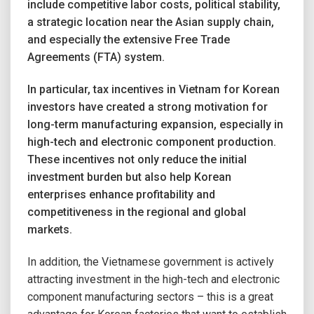
include competitive labor costs, political stability,
a strategic location near the Asian supply chain,
and especially the extensive Free Trade
Agreements (FTA) system.
In particular, tax incentives in Vietnam for Korean
investors have created a strong motivation for
long-term manufacturing expansion, especially in
high-tech and electronic component production.
These incentives not only reduce the initial
investment burden but also help Korean
enterprises enhance profitability and
competitiveness in the regional and global
markets.
In addition, the Vietnamese government is actively
attracting investment in the high-tech and electronic
component manufacturing sectors – this is a great