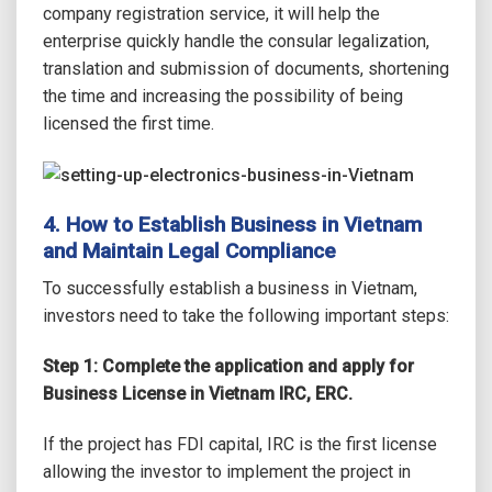
company registration service, it will help the
enterprise quickly handle the consular legalization,
translation and submission of documents, shortening
the time and increasing the possibility of being
licensed the first time.
4. How to Establish Business in Vietnam
and Maintain Legal Compliance
To successfully establish a business in Vietnam,
investors need to take the following important steps:
Step 1: Complete the application and apply for
Business License in Vietnam IRC, ERC.
If the project has FDI capital, IRC is the first license
allowing the investor to implement the project in