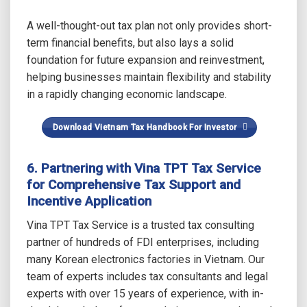
A well-thought-out tax plan not only provides short-
term financial benefits, but also lays a solid
foundation for future expansion and reinvestment,
helping businesses maintain flexibility and stability
in a rapidly changing economic landscape.
Download Vietnam Tax Handbook For Investor
6. Partnering with Vina TPT Tax Service
for Comprehensive Tax Support and
Incentive Application
Vina TPT Tax Service is a trusted tax consulting
partner of hundreds of FDI enterprises, including
many Korean electronics factories in Vietnam. Our
team of experts includes tax consultants and legal
experts with over 15 years of experience, with in-