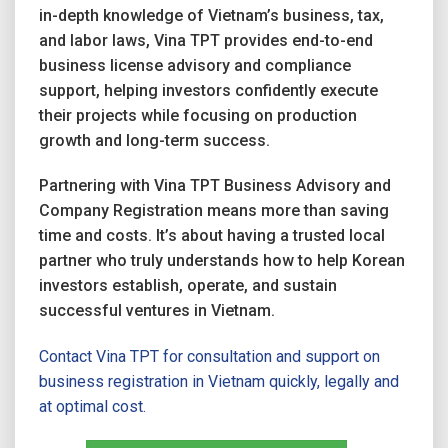
in-depth knowledge of Vietnam’s business, tax,
and labor laws, Vina TPT provides end-to-end
business license advisory and compliance
support, helping investors confidently execute
their projects while focusing on production
growth and long-term success.
Partnering with Vina TPT Business Advisory and
Company Registration means more than saving
time and costs. It’s about having a trusted local
partner who truly understands how to help Korean
investors establish, operate, and sustain
successful ventures in Vietnam.
Contact Vina TPT for consultation and support on
business registration in Vietnam quickly, legally and
at optimal cost.