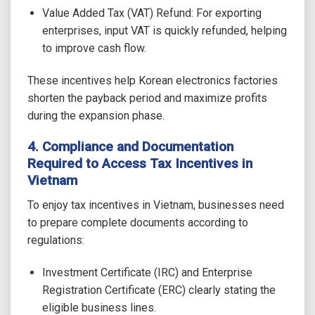
Value Added Tax (VAT) Refund: For exporting
enterprises, input VAT is quickly refunded, helping
to improve cash flow.
These incentives help Korean electronics factories
shorten the payback period and maximize profits
during the expansion phase.
4. Compliance and Documentation
Required to Access Tax Incentives in
Vietnam
To enjoy tax incentives in Vietnam, businesses need
to prepare complete documents according to
regulations:
Investment Certificate (IRC) and Enterprise
Registration Certificate (ERC) clearly stating the
eligible business lines.