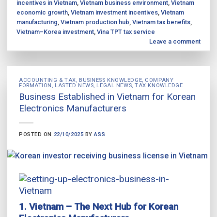
incentives in Vietnam
,
Vietnam business environment
,
Vietnam
economic growth
,
Vietnam investment incentives
,
Vietnam
manufacturing
,
Vietnam production hub
,
Vietnam tax benefits
,
Vietnam–Korea investment
,
Vina TPT tax service
Leave a comment
ACCOUNTING & TAX
,
BUSINESS KNOWLEDGE
,
COMPANY
FORMATION
,
LASTED NEWS
,
LEGAL NEWS
,
TAX KNOWLEDGE
Business Established in Vietnam for Korean
Electronics Manufacturers
POSTED ON
22/10/2025
BY
ASS
1. Vietnam – The Next Hub for Korean