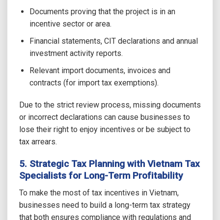
Documents proving that the project is in an
incentive sector or area.
Financial statements, CIT declarations and annual
investment activity reports.
Relevant import documents, invoices and
contracts (for import tax exemptions).
Due to the strict review process, missing documents
or incorrect declarations can cause businesses to
lose their right to enjoy incentives or be subject to
tax arrears.
5. Strategic Tax Planning with Vietnam Tax
Specialists for Long-Term Profitability
To make the most of tax incentives in Vietnam,
businesses need to build a long-term tax strategy
that both ensures compliance with regulations and