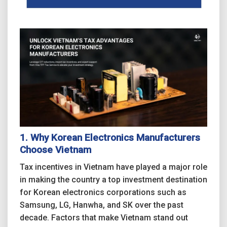
1. Why Korean Electronics Manufacturers
Choose Vietnam
Tax incentives in Vietnam have played a major role
in making the country a top investment destination
for Korean electronics corporations such as
Samsung, LG, Hanwha, and SK over the past
decade. Factors that make Vietnam stand out