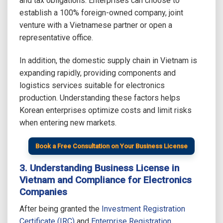
and tax obligations. Enterprises can choose to
establish a 100% foreign-owned company, joint
venture with a Vietnamese partner or open a
representative office.
In addition, the domestic supply chain in Vietnam is
expanding rapidly, providing components and
logistics services suitable for electronics
production. Understanding these factors helps
Korean enterprises optimize costs and limit risks
when entering new markets.
Book a Free Consultation on Your Business License
3. Understanding Business License in
Vietnam and Compliance for Electronics
Companies
After being granted the
Investment Registration
Certificate (IRC)
and
Enterprise Registration