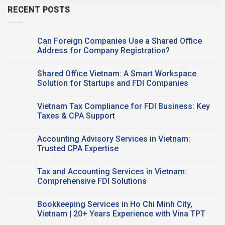
RECENT POSTS
Can Foreign Companies Use a Shared Office
Address for Company Registration?
No
Comments
Shared Office Vietnam: A Smart Workspace
on
Can
Solution for Startups and FDI Companies
Foreign
Companies
No
Use a
Comments
Vietnam Tax Compliance for FDI Business: Key
Shared Office
on
Address
Shared
Taxes & CPA Support
for
Office
Company
Vietnam:
No
Registration?
A
Comments
Accounting Advisory Services in Vietnam:
Smart
on
Workspace
Vietnam
Trusted CPA Expertise
Solution
Tax
for
Compliance
No
Startups
for
Comments
Tax and Accounting Services in Vietnam:
and
FDI
on
FDI
Business:
Accounting
Comprehensive FDI Solutions
Companies
Key
Advisory
Taxes
Services
No
&
in
Comments
Bookkeeping Services in Ho Chi Minh City,
CPA
Vietnam:
on
Support
Trusted
Tax
Vietnam | 20+ Years Experience with Vina TPT
CPA
and
Expertise
Accounting
No