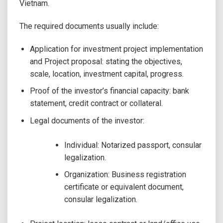
Vietnam.
The required documents usually include:
Application for investment project implementation
and Project proposal: stating the objectives,
scale, location, investment capital, progress.
Proof of the investor’s financial capacity: bank
statement, credit contract or collateral.
Legal documents of the investor:
Individual: Notarized passport, consular
legalization.
Organization: Business registration
certificate or equivalent document,
consular legalization.