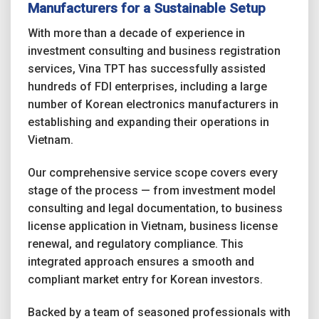
Manufacturers for a Sustainable Setup
With more than a decade of experience in
investment consulting and business registration
services, Vina TPT has successfully assisted
hundreds of FDI enterprises, including a large
number of Korean electronics manufacturers in
establishing and expanding their operations in
Vietnam.
Our comprehensive service scope covers every
stage of the process — from investment model
consulting and legal documentation, to business
license application in Vietnam, business license
renewal, and regulatory compliance. This
integrated approach ensures a smooth and
compliant market entry for Korean investors.
Backed by a team of seasoned professionals with