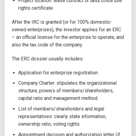
Project location: lease contract or land/office use
rights certificate.
After the IRC is granted (or for 100% domestic-
owned enterprises), the investor applies for an ERC
– an official license for the enterprise to operate, and
also the tax code of the company.
The ERC dossier usually includes:
Application for enterprise registration.
Company Charter: stipulates the organizational
structure, powers of members/shareholders,
capital ratio and management method.
List of members/shareholders and legal
representatives: clearly state information,
ownership ratio, voting rights.
Appointment decision and authorization letter (if