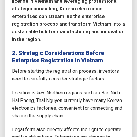
license in Vietnam and leveraging professional
strategic consulting, Korean electronics
enterprises can streamline the enterprise
registration process and transform Vietnam into a
sustainable hub for manufacturing and innovation
in the region.
2. Strategic Considerations Before
Enterprise Registration in Vietnam
Before starting the registration process, investors
need to carefully consider strategic factors.
Location is key: Northern regions such as Bac Ninh,
Hai Phong, Thai Nguyen currently have many Korean
electronics factories, convenient for connecting and
sharing the supply chain.
Legal form also directly affects the right to operate