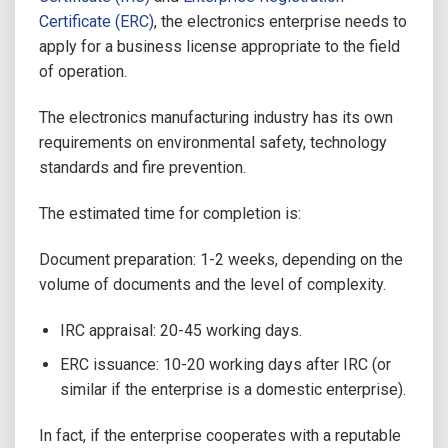
Certificate (ERC)
, the electronics enterprise needs to
apply for a business license appropriate to the field
of operation.
The electronics manufacturing industry has its own
requirements on environmental safety, technology
standards and fire prevention.
The estimated time for completion is:
Document preparation: 1-2 weeks, depending on the
volume of documents and the level of complexity.
IRC appraisal: 20-45 working days.
ERC issuance: 10-20 working days after IRC (or
similar if the enterprise is a domestic enterprise).
In fact, if the enterprise cooperates with a reputable