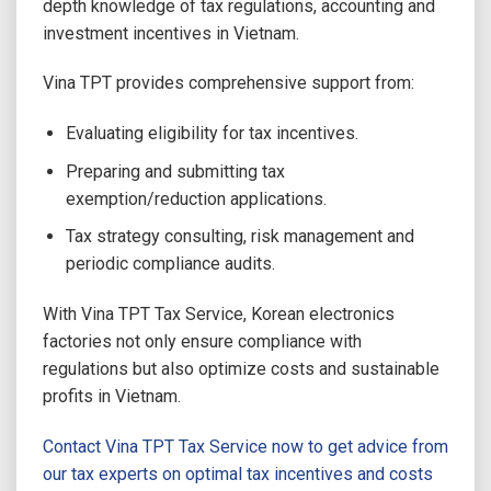
depth knowledge of tax regulations, accounting and
investment incentives in Vietnam.
Vina TPT provides comprehensive support from:
Evaluating eligibility for tax incentives.
Preparing and submitting tax
exemption/reduction applications.
Tax strategy consulting, risk management and
periodic compliance audits.
With Vina TPT Tax Service, Korean electronics
factories not only ensure compliance with
regulations but also optimize costs and sustainable
profits in Vietnam.
Contact Vina TPT Tax Service now to get advice from
our tax experts on optimal tax incentives and costs