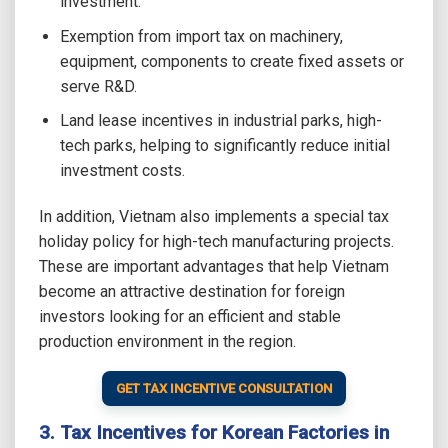
investment.
Exemption from import tax on machinery,
equipment, components to create fixed assets or
serve R&D.
Land lease incentives in industrial parks, high-
tech parks, helping to significantly reduce initial
investment costs.
In addition, Vietnam also implements a special tax
holiday policy for high-tech manufacturing projects.
These are important advantages that help Vietnam
become an attractive destination for foreign
investors looking for an efficient and stable
production environment in the region.
GET TAX INCENTIVE CONSULTATION
3. Tax Incentives for Korean Factories in