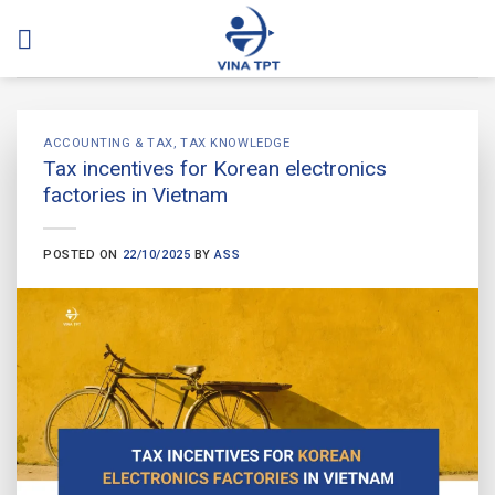
Skip
to
content
ACCOUNTING & TAX
,
TAX KNOWLEDGE
Tax incentives for Korean electronics
factories in Vietnam
POSTED ON
22/10/2025
BY
ASS