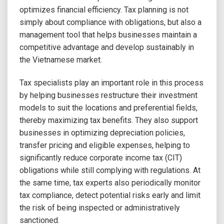
optimizes financial efficiency. Tax planning is not
simply about compliance with obligations, but also a
management tool that helps businesses maintain a
competitive advantage and develop sustainably in
the Vietnamese market.
Tax specialists play an important role in this process
by helping businesses restructure their investment
models to suit the locations and preferential fields,
thereby maximizing tax benefits. They also support
businesses in optimizing depreciation policies,
transfer pricing and eligible expenses, helping to
significantly reduce corporate income tax (CIT)
obligations while still complying with regulations. At
the same time, tax experts also periodically monitor
tax compliance, detect potential risks early and limit
the risk of being inspected or administratively
sanctioned.