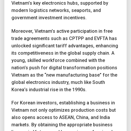
Vietnam’s key electronics hubs, supported by
modern logistics networks, seaports, and
government investment incentives.
Moreover, Vietnam’s active participation in free
trade agreements such as CPTPP and EVFTA has
unlocked significant tariff advantages, enhancing
its competitiveness in the global supply chain. A
young, skilled workforce combined with the
nation’s push for digital transformation positions
Vietnam as the “new manufacturing base” for the
global electronics industry, much like South
Korea’s industrial rise in the 1990s.
For Korean investors, establishing a business in
Vietnam not only optimizes production costs but
also opens access to ASEAN, China, and India
markets. By obtaining the appropriate business