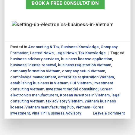
BOOK A FREE CONSULTATION
Posted in
Accounting & Tax
,
Business Knowledge
,
Company
Formation
,
Lasted News
,
Legal News
,
Tax Knowledge
|
Tagged
business advisory services
,
business license application
,
business license renewal
,
business registration Vietnam
,
company formation Vietnam
,
company setup Vietnam
,
compliance management
,
enterprise registration Vietnam
,
establishing business in Vietnam
,
FDI Vietnam
,
investment
consulting Vietnam
,
investment model consulting
,
Korean
electronics manufacturers
,
Korean investors in Vietnam
,
legal
consulting Vietnam
,
tax advisory Vietnam
,
Vietnam business
license
,
Vietnam manufacturing hub
,
Vietnam–Korea
investment
,
Vina TPT Business Advisory
Leave a comment