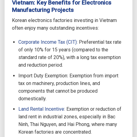
Vietnam: Key Benefits for Electronics
Manufacturing Projects
Korean electronics factories investing in Vietnam
often enjoy many outstanding incentives:
Corporate Income Tax (CIT)
: Preferential tax rate
of only 10% for 15 years (compared to the
standard rate of 20%), with a long tax exemption
and reduction period.
Import Duty Exemption: Exemption from import
tax on machinery, production lines, and
components that cannot be produced
domestically.
Land Rental Incentive
: Exemption or reduction of
land rent in industrial zones, especially in Bac
Ninh, Thai Nguyen, and Hai Phong, where many
Korean factories are concentrated.