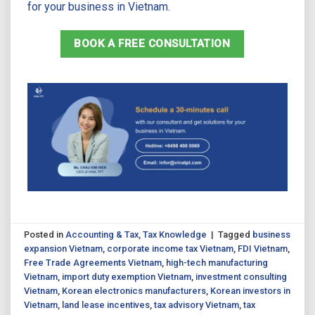
for your business in Vietnam.
BOOK A FREE CONSULTATION
Posted in
Accounting & Tax
,
Tax Knowledge
|
Tagged
business
expansion Vietnam
,
corporate income tax Vietnam
,
FDI Vietnam
,
Free Trade Agreements Vietnam
,
high-tech manufacturing
Vietnam
,
import duty exemption Vietnam
,
investment consulting
Vietnam
,
Korean electronics manufacturers
,
Korean investors in
Vietnam
,
land lease incentives
,
tax advisory Vietnam
,
tax