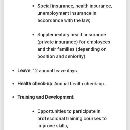
Social insurance, health insurance,
unemployment insurance in
accordance with the law;
Supplementary health insurance
(private insurance) for employees
and their families (depending on
position and seniority).
Leave
: 12 annual leave days.
Health check-up
: Annual health check-up.
Training and Development
:
Opportunities to participate in
professional training courses to
improve skills;