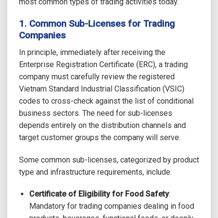
most common types of trading activities today.
1. Common Sub-Licenses for Trading
Companies
In principle, immediately after receiving the
Enterprise Registration Certificate (ERC), a trading
company must carefully review the registered
Vietnam Standard Industrial Classification (VSIC)
codes to cross-check against the list of conditional
business sectors. The need for sub-licenses
depends entirely on the distribution channels and
target customer groups the company will serve.
Some common sub-licenses, categorized by product
type and infrastructure requirements, include:
Certificate of Eligibility for Food Safety
:
Mandatory for trading companies dealing in food