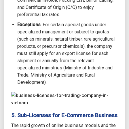
Commercial Invoice, Packing List, Bill of Lading,
and Certificate of Origin (C/O) to enjoy
preferential tax rates.
Exceptions
: For certain special goods under
specialized management or subject to quotas
(such as minerals, natural timber, rare agricultural
products, or precursor chemicals), the company
must still apply for an export license for each
shipment or annually from the relevant
specialized ministries (Ministry of Industry and
Trade, Ministry of Agriculture and Rural
Development).
5. Sub-Licenses for E-Commerce Business
The rapid growth of online business models and the