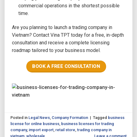
commercial operations in the shortest possible
time.
Are you planning to launch a trading company in
Vietnam? Contact Vina TPT today for a free, in-depth
consultation and receive a complete licensing
roadmap tailored to your business model.
BOOK A FREE CONSULTATION
Posted in
Legal News
,
Company Formation
|
Tagged
business
license for online business
,
business licenses for trading
company
,
import export
,
retail store
,
trading company in
vietnam
,
wholesale
Leave a comment