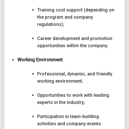
Training cost support (depending on
the program and company
regulations);
Career development and promotion
opportunities within the company.
Working Environment
:
Professional, dynamic, and friendly
working environment;
Opportunities to work with leading
experts in the industry;
Participation in team-building
activities and company events.