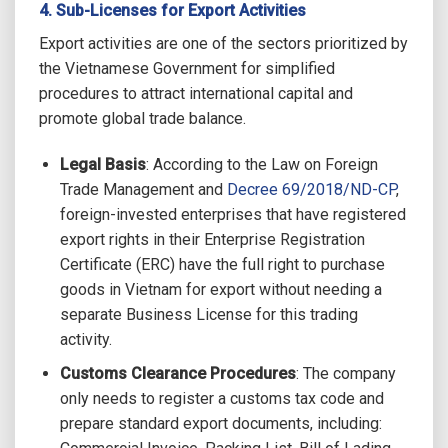
4. Sub-Licenses for Export Activities
Export activities are one of the sectors prioritized by
the Vietnamese Government for simplified
procedures to attract international capital and
promote global trade balance.
Legal Basis
: According to the Law on Foreign
Trade Management and
Decree 69/2018/ND-CP
,
foreign-invested enterprises that have registered
export rights in their Enterprise Registration
Certificate (ERC) have the full right to purchase
goods in Vietnam for export without needing a
separate Business License for this trading
activity.
Customs Clearance Procedures
: The company
only needs to register a customs tax code and
prepare standard export documents, including: