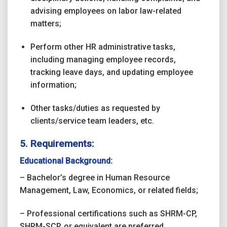
advising employees on labor law-related
matters;
Perform other HR administrative tasks,
including managing employee records,
tracking leave days, and updating employee
information;
Other tasks/duties as requested by
clients/service team leaders, etc.
5. Requirements:
Educational Background:
– Bachelor’s degree in Human Resource
Management, Law, Economics, or related fields;
– Professional certifications such as SHRM-CP,
SHRM-SCP, or equivalent are preferred.