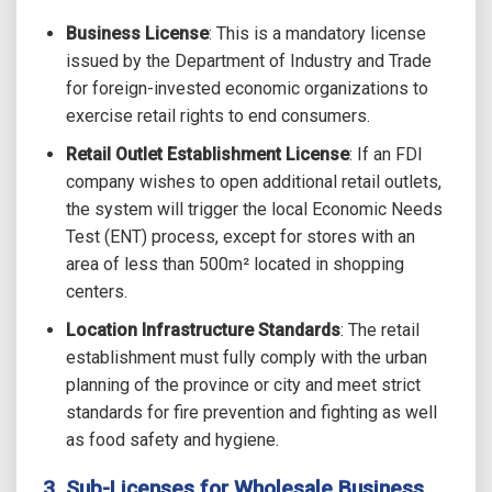
Business License
:
This is a mandatory license
issued by the Department of Industry and Trade
for foreign-invested economic organizations to
exercise retail rights to end consumers.
Retail Outlet Establishment License
: If an FDI
company wishes to open additional retail outlets,
the system will trigger the local Economic Needs
Test (ENT) process, except for stores with an
area of less than 500m² located in shopping
centers.
Location Infrastructure Standards
: The retail
establishment must fully comply with the urban
planning of the province or city and meet strict
standards for fire prevention and fighting as well
as food safety and hygiene.
3. Sub-Licenses for Wholesale Business