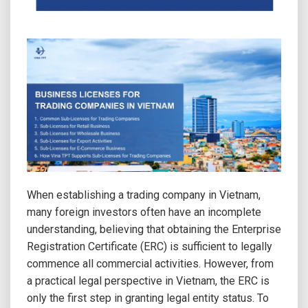
When establishing a trading company in Vietnam,
many foreign investors often have an incomplete
understanding, believing that obtaining the Enterprise
Registration Certificate (ERC) is sufficient to legally
commence all commercial activities. However, from
a practical legal perspective in Vietnam, the ERC is
only the first step in granting legal entity status. To