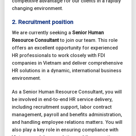
competitive advantage for our clients in a rapidly
changing environment.
2. Recruitment position
We are currently seeking a
Senior Human
Resource Consultant
to join our team. This role
offers an excellent opportunity for experienced
HR professionals to work closely with FDI
companies in Vietnam and deliver comprehensive
HR solutions in a dynamic, international business
environment.
As a Senior Human Resource Consultant, you will
be involved in end-to-end HR service delivery,
including recruitment support, labor contract
management, payroll and benefits administration,
and handling employee relations matters. You will
also play a key role in ensuring compliance with