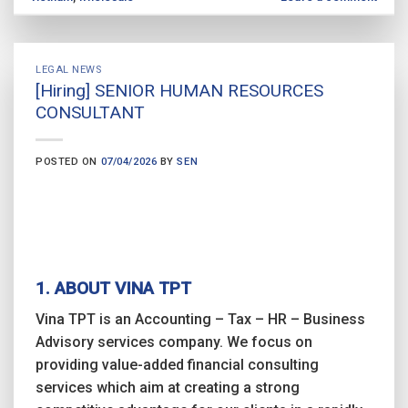
LEGAL NEWS
[Hiring] SENIOR HUMAN RESOURCES
CONSULTANT
POSTED ON
07/04/2026
BY
SEN
1. ABOUT VINA TPT
Vina TPT is an Accounting – Tax – HR – Business
Advisory services company. We focus on
providing value-added financial consulting
services which aim at creating a strong