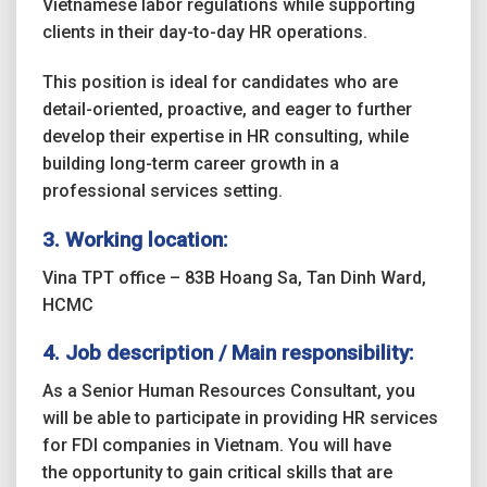
Vietnamese labor regulations while supporting
clients in their day-to-day HR operations.
This position is ideal for candidates who are
detail-oriented, proactive, and eager to further
develop their expertise in HR consulting, while
building long-term career growth in a
professional services setting.
3. Working location:
Vina TPT office – 83B Hoang Sa, Tan Dinh Ward,
HCMC
4.
Job description / Main responsibility:
As a Senior Human Resources Consultant, you
will be able to participate in providing HR services
for FDI companies in Vietnam. You will have
the opportunity to gain critical skills that are