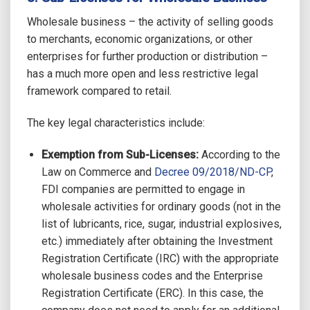
Wholesale business – the activity of selling goods
to merchants, economic organizations, or other
enterprises for further production or distribution –
has a much more open and less restrictive legal
framework compared to retail.
The key legal characteristics include:
Exemption from Sub-Licenses:
According to the
Law on Commerce and
Decree 09/2018/ND-CP
,
FDI companies are permitted to engage in
wholesale activities for ordinary goods (not in the
list of lubricants, rice, sugar, industrial explosives,
etc.)
immediately after obtaining the Investment
Registration Certificate (IRC) with the appropriate
wholesale business codes and the Enterprise
Registration Certificate (ERC). In this case, the