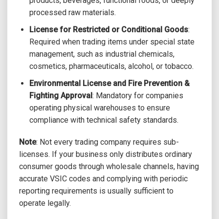
products, beverages, functional foods, or deeply
processed raw materials.
License for Restricted or Conditional Goods
:
Required when trading items under special state
management, such as industrial chemicals,
cosmetics, pharmaceuticals, alcohol, or tobacco.
Environmental License and Fire Prevention &
Fighting Approval
: Mandatory for companies
operating physical warehouses to ensure
compliance with technical safety standards.
Note
: Not every trading company requires sub-
licenses. If your business only distributes ordinary
consumer goods through wholesale channels, having
accurate VSIC codes and complying with periodic
reporting requirements is usually sufficient to
operate legally.