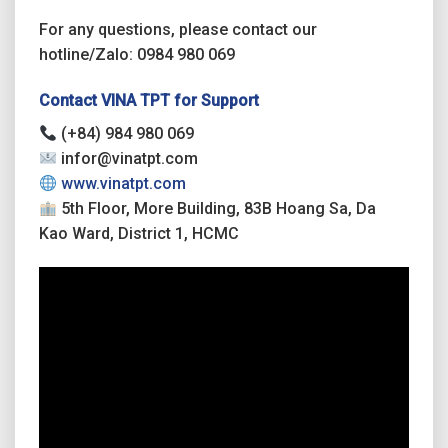
For any questions, please contact our
hotline/Zalo: 0984 980 069
Contact VINA TPT for Support
(+84) 984 980 069
infor@vinatpt.com
www.vinatpt.com
5th Floor, More Building, 83B Hoang Sa, Da
Kao Ward, District 1, HCMC