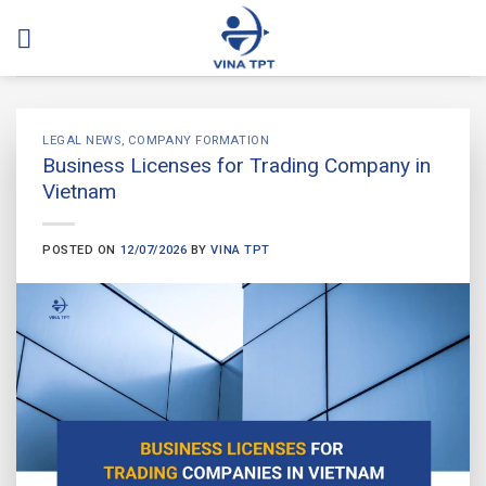
Skip
to
content
LEGAL NEWS
,
COMPANY FORMATION
Business Licenses for Trading Company in
Vietnam
POSTED ON
12/07/2026
BY
VINA TPT