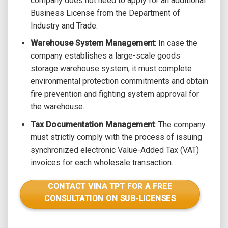
company does not need to apply for an additional
Business License from the Department of
Industry and Trade.
Warehouse System Management
: In case the
company establishes a large-scale goods
storage warehouse system, it must complete
environmental protection commitments and obtain
fire prevention and fighting system approval for
the warehouse.
Tax Documentation Management
: The company
must strictly comply with the process of issuing
synchronized electronic Value-Added Tax (VAT)
invoices for each wholesale transaction.
CONTACT VINA TPT FOR A FREE
CONSULTATION ON SUB-LICENSES