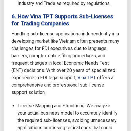
Industry and Trade as required by regulations.
6. How Vina TPT Supports Sub-Licenses
for Trading Companies
Handling sub-license applications independently in a
developing market like Vietnam often presents many
challenges for FDI executives due to language
barriers, complex online filing procedures, and
frequent changes in local Economic Needs Test
(ENT) decisions. With over 20 years of specialized
experience in FDI legal support,
Vina TPT
offers a
comprehensive and professional sub-license
support solution:
License Mapping and Structuring: We analyze
your actual business model to accurately identify
the required sub-licenses, avoiding unnecessary
applications or missing critical ones that could