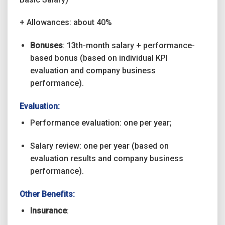
+ Allowances: about 40%
Bonuses
: 13th-month salary + performance-
based bonus (based on individual KPI
evaluation and company business
performance).
Evaluation:
Performance evaluation: one per year;
Salary review: one per year (based on
evaluation results and company business
performance).
Other Benefits:
Insurance
: