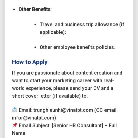
Other Benefits
:
Travel and business trip allowance (if
applicable);
Other employee benefits policies.
How to Apply
If you are passionate about content creation and
want to start your marketing career with real-
world experience, please send your CV and a
short cover letter (if available) to:
Email: trunghieunhi@vinatpt.com (CC email:
infor@vinatpt.com)
Email Subject: [Senior HR Consultant] – Full
Name