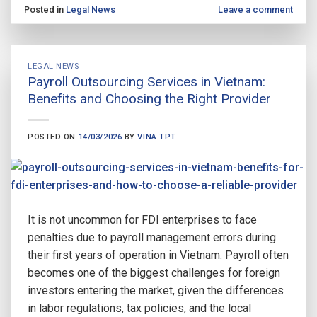
Posted in
Legal News
Leave a comment
LEGAL NEWS
Payroll Outsourcing Services in Vietnam:
Benefits and Choosing the Right Provider
POSTED ON
14/03/2026
BY
VINA TPT
It is not uncommon for FDI enterprises to face
penalties due to payroll management errors during
their first years of operation in Vietnam. Payroll often
becomes one of the biggest challenges for foreign
investors entering the market, given the differences
in labor regulations, tax policies, and the local