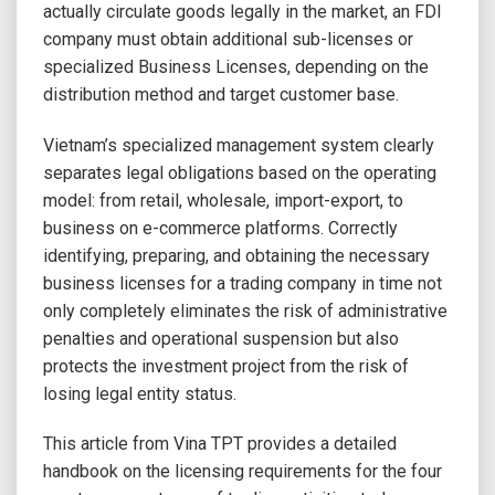
actually circulate goods legally in the market, an FDI
company must obtain additional sub-licenses or
specialized Business Licenses, depending on the
distribution method and target customer base.
Vietnam’s specialized management system clearly
separates legal obligations based on the operating
model: from retail, wholesale, import-export, to
business on e-commerce platforms. Correctly
identifying, preparing, and obtaining the necessary
business licenses for a trading company in time not
only completely eliminates the risk of administrative
penalties and operational suspension but also
protects the investment project from the risk of
losing legal entity status.
This article from Vina TPT provides a detailed
handbook on the licensing requirements for the four