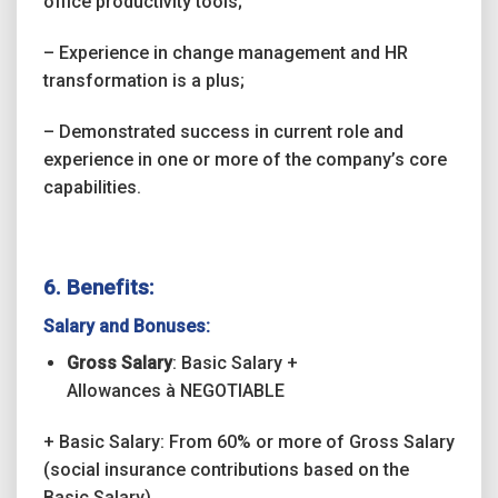
office productivity tools;
– Experience in change management and HR
transformation is a plus;
– Demonstrated success in current role and
experience in one or more of the company’s core
capabilities.
6. Benefits:
Salary and Bonuses:
Gross Salary
: Basic Salary +
Allowances
à
NEGOTIABLE
+ Basic Salary: From 60% or more of Gross Salary
(social insurance contributions based on the
Basic Salary)