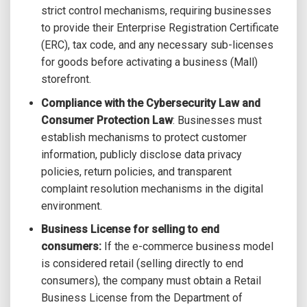
strict control mechanisms, requiring businesses
to provide their Enterprise Registration Certificate
(ERC), tax code, and any necessary sub-licenses
for goods before activating a business (Mall)
storefront.
Compliance with the Cybersecurity Law and
Consumer Protection Law
: Businesses must
establish mechanisms to protect customer
information, publicly disclose data privacy
policies, return policies, and transparent
complaint resolution mechanisms in the digital
environment.
Business License for selling to end
consumers:
If the e-commerce business model
is considered retail (selling directly to end
consumers), the company must obtain a Retail
Business License from the Department of