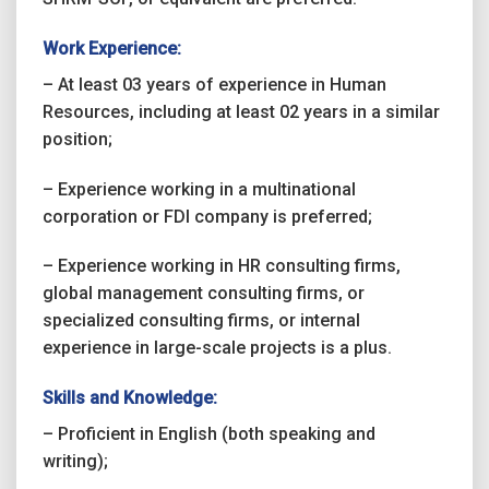
Work Experience:
– At least 03 years of experience in Human
Resources, including at least 02 years in a similar
position;
– Experience working in a multinational
corporation or FDI company is preferred;
– Experience working in HR consulting firms,
global management consulting firms, or
specialized consulting firms, or internal
experience in large-scale projects is a plus.
Skills and Knowledge:
– Proficient in English (both speaking and
writing);