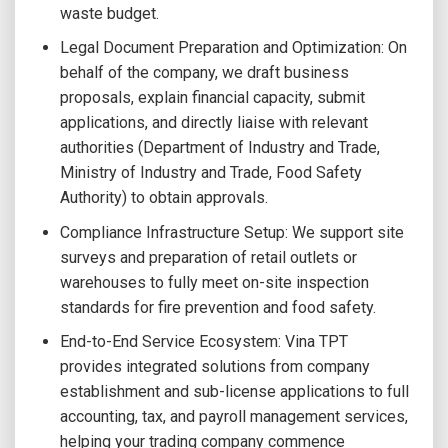
waste budget.
Legal Document Preparation and Optimization: On
behalf of the company, we draft business
proposals, explain financial capacity, submit
applications, and directly liaise with relevant
authorities (Department of Industry and Trade,
Ministry of Industry and Trade, Food Safety
Authority) to obtain approvals.
Compliance Infrastructure Setup: We support site
surveys and preparation of retail outlets or
warehouses to fully meet on-site inspection
standards for fire prevention and food safety.
End-to-End Service Ecosystem: Vina TPT
provides integrated solutions from company
establishment and sub-license applications to full
accounting, tax, and payroll management services,
helping your trading company commence