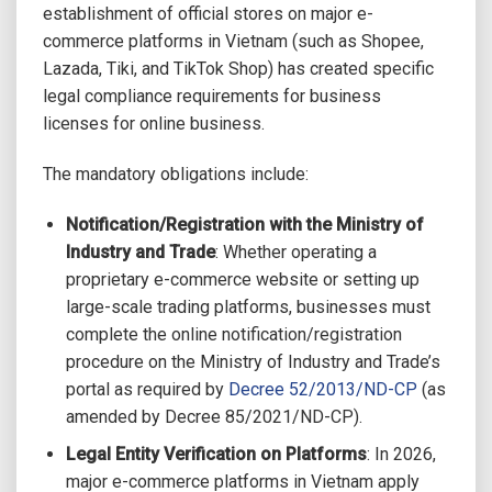
establishment of official stores on major e-
commerce platforms in Vietnam (such as Shopee,
Lazada, Tiki, and TikTok Shop) has created specific
legal compliance requirements for business
licenses for online business.
The mandatory obligations include:
Notification/Registration with the Ministry of
Industry and Trade
: Whether operating a
proprietary e-commerce website or setting up
large-scale trading platforms, businesses must
complete the online notification/registration
procedure on the Ministry of Industry and Trade’s
portal as required by
Decree 52/2013/ND-CP
(as
amended by Decree 85/2021/ND-CP).
Legal Entity Verification on Platforms
: In 2026,
major e-commerce platforms in Vietnam apply