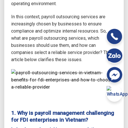
operating environment.
In this context, payroll outsourcing services are
increasingly chosen by businesses to ensure
compliance and optimize internal resources. So,
what are payroll outsourcing services, which
businesses should use them, and how can
companies select a reliable service provider? The
article below clarifies these issues.
1. Why is payroll management challenging
for FDI enterprises in Vietnam?