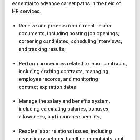
essential to advance career paths in the field of
HR services.
Receive and process recruitment-related
documents, including posting job openings,
screening candidates, scheduling interviews,
and tracking results;
Perform procedures related to labor contracts,
including drafting contracts, managing
employee records, and monitoring
contract expiration dates;
Manage the salary and benefits system,
including calculating salaries, bonuses,
allowances, and insurance benefits;
Resolve labor relations issues, including
disciplinary actions, handling complaints, and