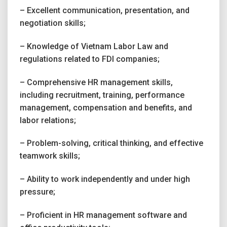
– Excellent communication, presentation, and
negotiation skills;
– Knowledge of Vietnam Labor Law and
regulations related to FDI companies;
– Comprehensive HR management skills,
including recruitment, training, performance
management, compensation and benefits, and
labor relations;
– Problem-solving, critical thinking, and effective
teamwork skills;
– Ability to work independently and under high
pressure;
– Proficient in HR management software and