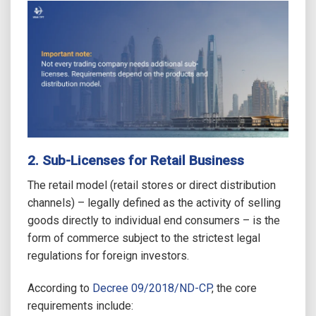
2. Sub-Licenses for Retail Business
The retail model (retail stores or direct distribution
channels) – legally defined as the activity of selling
goods directly to individual end consumers – is the
form of commerce subject to the strictest legal
regulations for foreign investors.
According to
Decree 09/2018/ND-CP
, the core
requirements include: